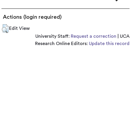
Actions (login required)
Edit View
University Staff:
Request a correction
| UCA
Research Online Editors:
Update this record