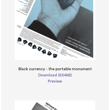
Black currency - the portable monument
Download (654kB)
Preview