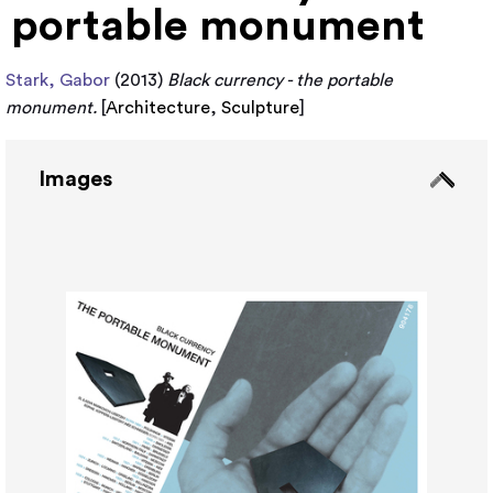
portable monument
Stark, Gabor
(2013)
Black currency - the portable
monument.
[
Architecture
,
Sculpture
]
Images