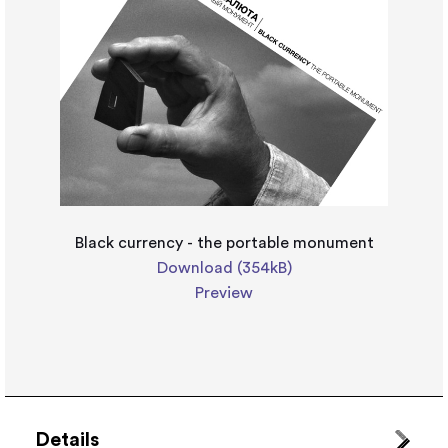
Black currency - the portable monument
Download (354kB)
Preview
Details