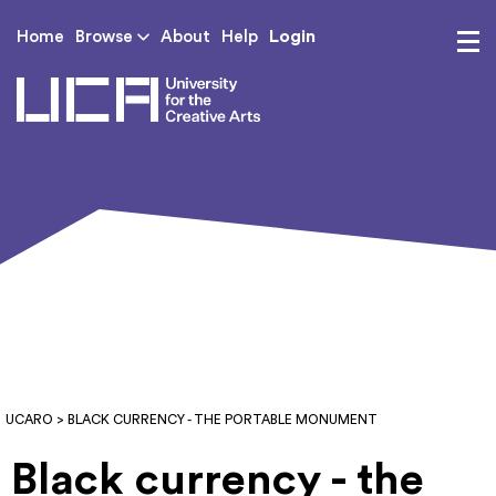
Login
Home
Browse
About
Help
UCA - University for th
UCARO
> BLACK CURRENCY - THE PORTABLE MONUMENT
Black currency - the