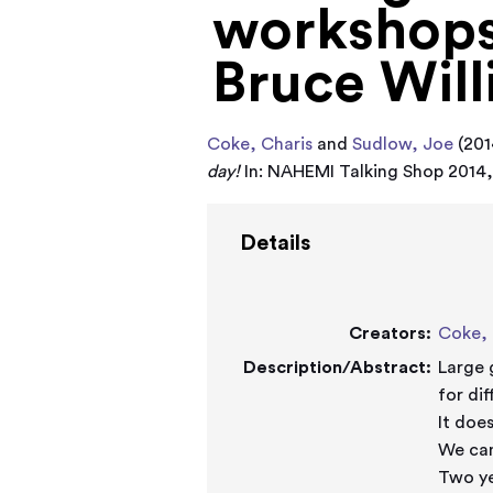
workshops:
Bruce Will
Coke, Charis
and
Sudlow, Joe
(201
day!
In: NAHEMI Talking Shop 2014, 
Details
Creators:
Coke, 
Description/Abstract:
Large 
for di
It does
We can
Two ye