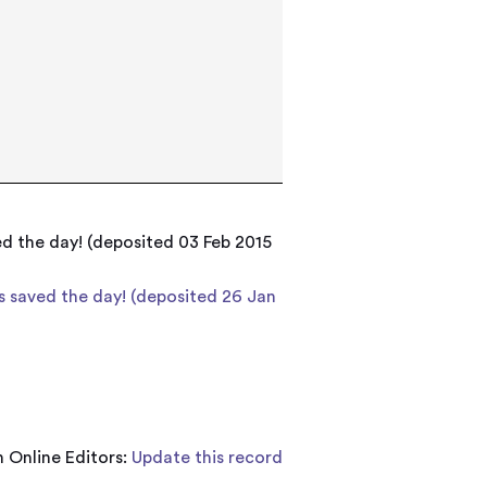
ed the day! (deposited 03 Feb 2015
is saved the day! (deposited 26 Jan
 Online Editors:
Update this record