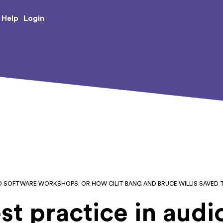
e Creative Arts
Login
Help
IO SOFTWARE WORKSHOPS: OR HOW CILIT BANG AND BRUCE WILLIS SAVED T
st practice in audi