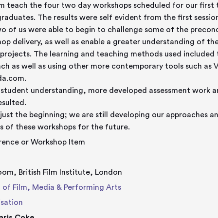
m teach the four two day workshops scheduled for our first
raduates. The results were self evident from the first sessio
o of us were able to begin to challenge some of the precon
op delivery, as well as enable a greater understanding of th
projects. The learning and teaching methods used included t
ch as well as using other more contemporary tools such as V
da.com.
 student understanding, more developed assessment work a
esulted.
s just the beginning; we are still developing our approaches an
s of these workshops for the future.
rence or Workshop Item
oom, British Film Institute, London
 of Film, Media & Performing Arts
sation
aris Coke