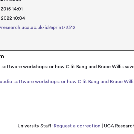
 2015 14:01
 2022 10:04
//research.uca.ac.uk/id/eprint/2312
em
o software workshops: or how Cilit Bang and Bruce Willis sav
 audio software workshops: or how Cilit Bang and Bruce Will
University Staff:
Request a correction
| UCA Research