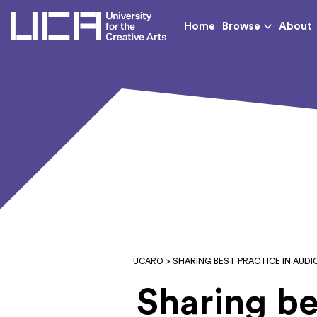
UCA - University for th
Home
Browse
About
UCARO
> SHARING BEST PRACTICE IN AUD
Sharing be