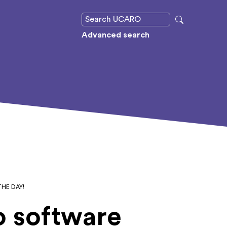
Advanced search
HE DAY!
o software