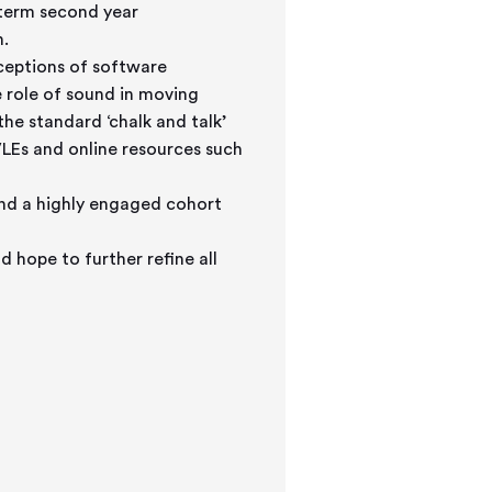
 term second year
n.
ceptions of software
e role of sound in moving
he standard ‘chalk and talk’
LEs and online resources such
nd a highly engaged cohort
d hope to further refine all