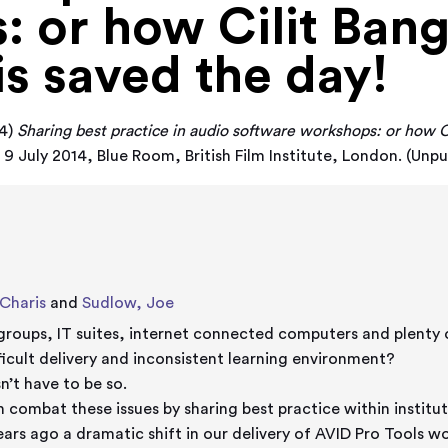
 or how Cilit Ban
is saved the day!
4)
Sharing best practice in audio software workshops: or how C
9 July 2014, Blue Room, British Film Institute, London. (Unpu
Charis
and
Sudlow, Joe
groups, IT suites, internet connected computers and plenty o
fficult delivery and inconsistent learning environment?
n’t have to be so.
 combat these issues by sharing best practice within institut
ars ago a dramatic shift in our delivery of AVID Pro Tools 