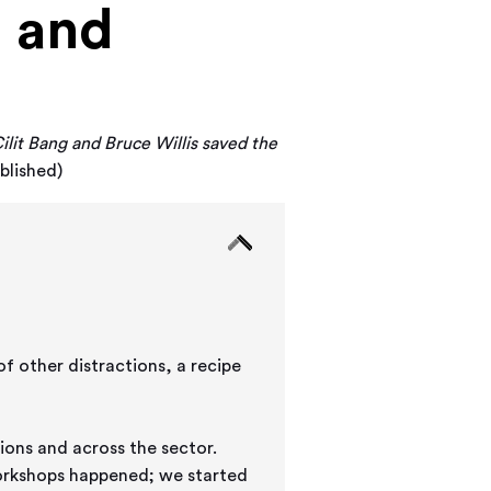
g and
ilit Bang and Bruce Willis saved the
blished)
f other distractions, a recipe
ions and across the sector.
workshops happened; we started