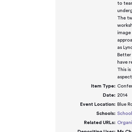
to tea
underg
The tw
worksh
image 
approa
as Lyn
Better
have r
This i
aspect
Item Type:
Confe
Date:
2014
Event Location:
Blue R
Schools:
School
Related URLs:
Organi
Depositing User:
Ms Ch