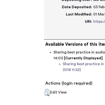
Date Deposited:
03 Feb
Last Modified:
01 Mar
URI:
https:
Available Versions of this It
Sharing best practice in audi
14:01)
[Currently Displayed]
Sharing best practice in
2018 11:52)
Actions (login required)
Edit View