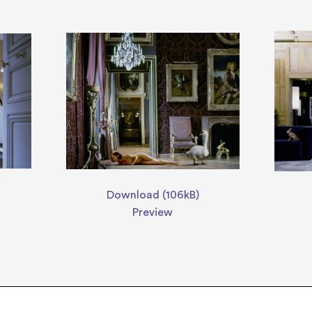
Download (106kB)
Preview