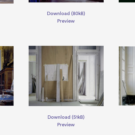
Download (80kB)
Preview
Download (51kB)
Preview