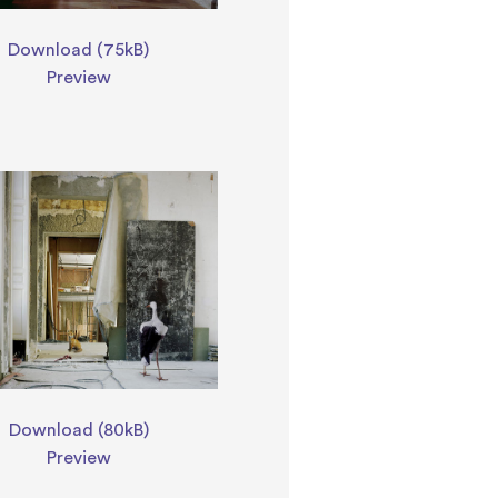
Download (75kB)
Preview
Download (80kB)
Preview