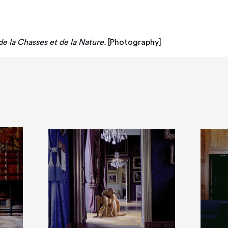
e la Chasses et de la Nature.
[
Photography
]