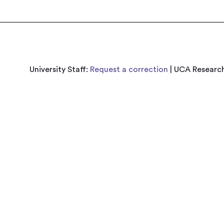
University Staff:
Request a correction
| UCA Research