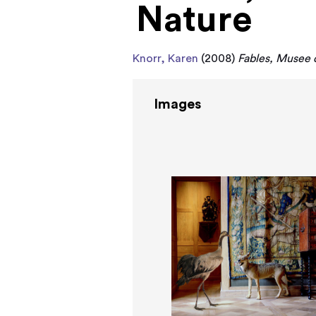
Nature
Knorr, Karen
(2008)
Fables, Musee d
Images