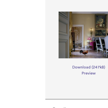
Download (247kB)
Preview