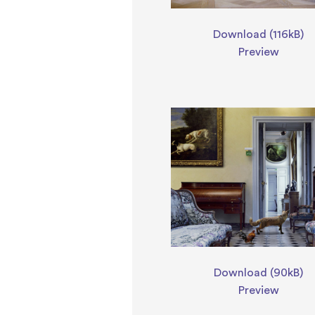
Download (116kB)
Preview
Download (90kB)
Preview