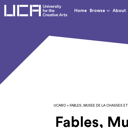
UCA - University for th
Home
Browse
About
UCARO
> FABLES, MUSEE DE LA CHASSES E
Fables, Mu