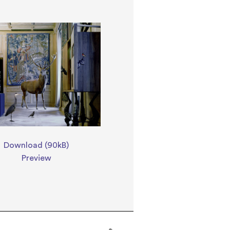
Download (90kB)
Preview