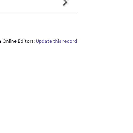
 Online Editors:
Update this record