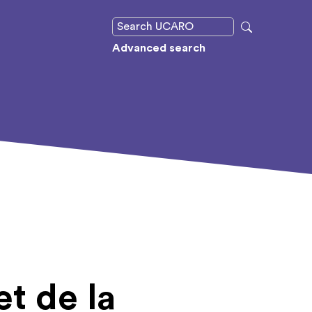
Advanced search
t de la