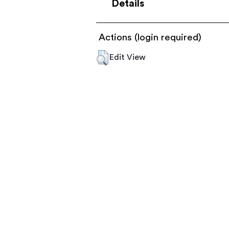
Details
Actions (login required)
Edit View