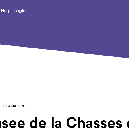
e Creative Arts
Login
Help
T DE LA NATURE
see de la Chasses e