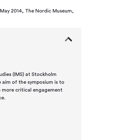
-17 May 2014, The Nordic Museum,
udies (IMS) at Stockholm
 a more critical engagement
ce.