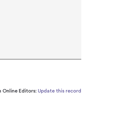
 Online Editors:
Update this record