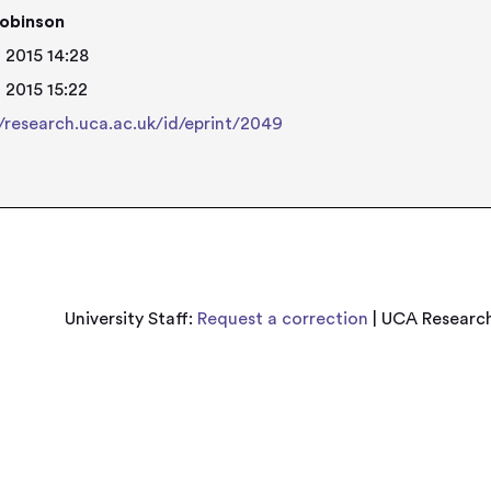
obinson
 2015 14:28
 2015 15:22
//research.uca.ac.uk/id/eprint/2049
University Staff:
Request a correction
| UCA Research