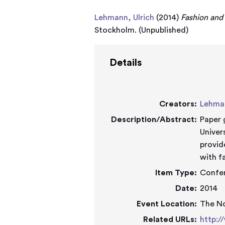
Lehmann, Ulrich
(2014)
Fashion and
Stockholm. (Unpublished)
Details
Creators:
Lehman
Description/Abstract:
Paper 
University
provid
with f
Item Type:
Confe
Date:
2014
Event Location:
The N
Related URLs:
http:/