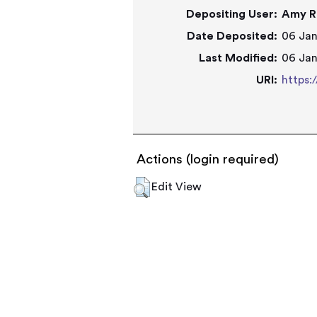
Depositing User:
Amy R
Date Deposited:
06 Jan
Last Modified:
06 Jan
URI:
https:
Actions (login required)
Edit View