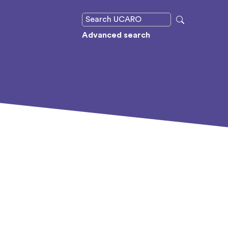
Advanced search