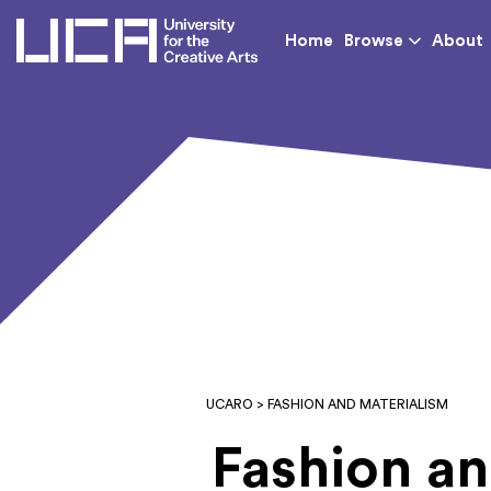
UCA - University for th
Home
Browse
About
UCARO
> FASHION AND MATERIALISM
Fashion an