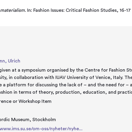
 materialism.
In: Fashion Issues: Critical Fashion Studies, 16
n, Ulrich
given at a symposium organised by the Centre for Fashion St
, in collaboration with IUAV University of Venice, Italy. The aim of the symposium is to
e a platform for discussing the lack of – and the need for –
ashion in terms of theory, production, education, and practi
rence or Workshop Item
ordic Museum, Stockholm
/www.ims.su.se/om-oss/nyheter/nyhe...