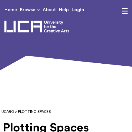
Login
Home
Browse
About
Help
UCA - University for th
UCARO
> PLOTTING SPACES
Plotting Spaces