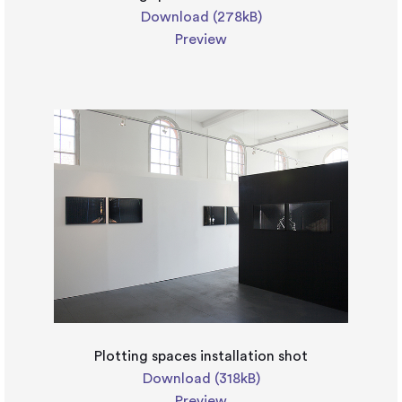
Download (278kB)
Preview
Plotting spaces installation shot
Download (318kB)
Preview