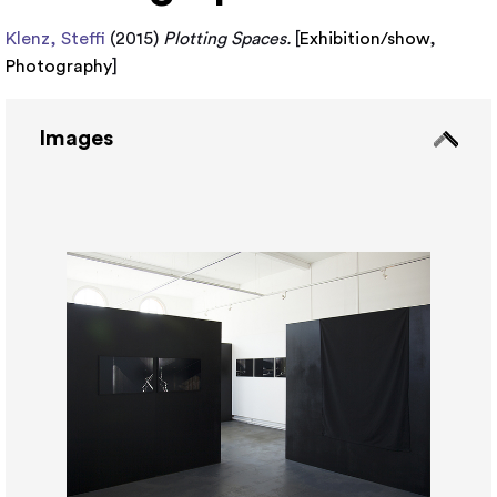
Klenz, Steffi
(2015)
Plotting Spaces.
[
Exhibition/show
,
Photography
]
Images