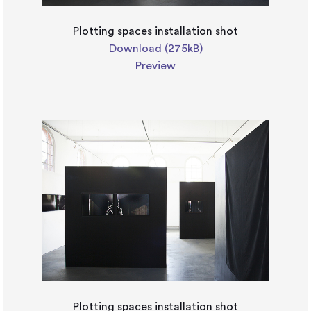
Plotting spaces installation shot
Download (275kB)
Preview
Plotting spaces installation shot