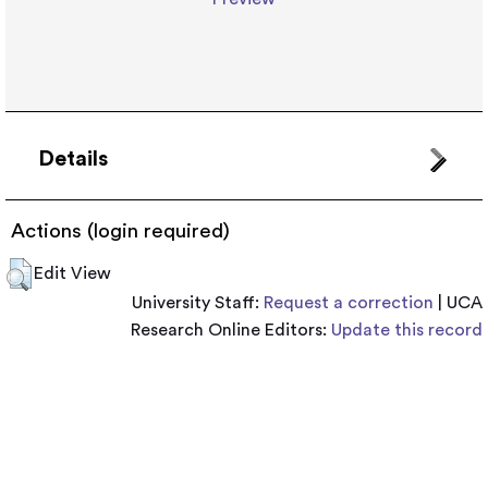
Details
Actions (login required)
Edit View
University Staff:
Request a correction
| UCA
Research Online Editors:
Update this record