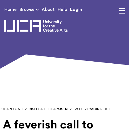
Login
Home
Browse
About
Help
UCA - University for th
UCARO
> A FEVERISH CALL TO ARMS: REVIEW OF VOYAGING OUT
A feverish call to