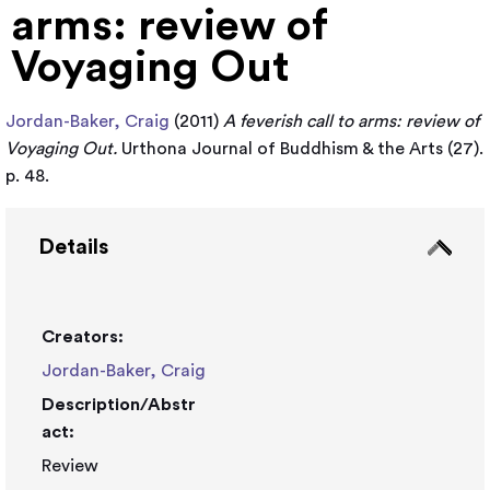
arms: review of
Voyaging Out
Jordan-Baker, Craig
(2011)
A feverish call to arms: review of
Voyaging Out.
Urthona Journal of Buddhism & the Arts (27).
p. 48.
Details
Creators:
Jordan-Baker, Craig
Description/Abstr
act:
Review