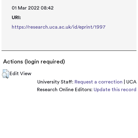
01 Mar 2022 08:42
URI:
https://research.uca.ac.uk/id/eprint/1997
Actions (login required)
Edit View
University Staff:
Request a correction
| UCA
Research Online Editors:
Update this record