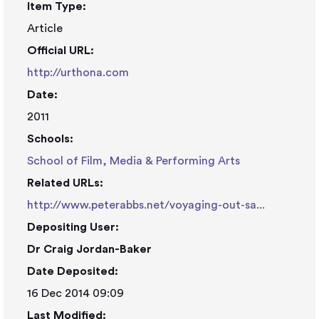
Item Type:
Article
Official URL:
http://urthona.com
Date:
2011
Schools:
School of Film, Media & Performing Arts
Related URLs:
http://www.peterabbs.net/voyaging-out-sa...
Depositing User:
Dr Craig Jordan-Baker
Date Deposited:
16 Dec 2014 09:09
Last Modified: