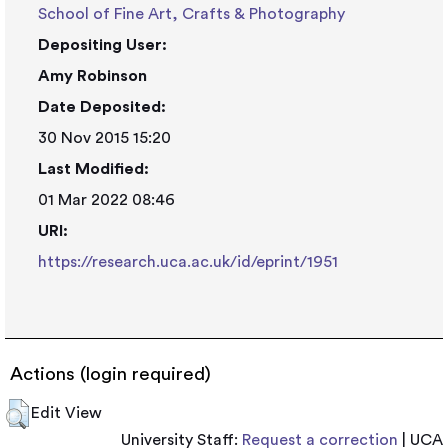
School of Fine Art, Crafts & Photography
Depositing User:
Amy Robinson
Date Deposited:
30 Nov 2015 15:20
Last Modified:
01 Mar 2022 08:46
URI:
https://research.uca.ac.uk/id/eprint/1951
Actions (login required)
Edit View
University Staff:
Request a correction
| UCA