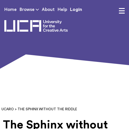
Login
Home
Browse
About
Help
UCA - University for th
UCARO
> THE SPHINX WITHOUT THE RIDDLE
The Sphinx without