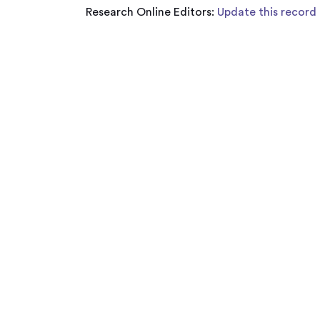
Research Online Editors:
Update this record