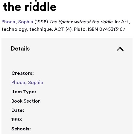
the riddle
Phoca, Sophia
(1998)
The Sphinx without the riddle.
In: Art,
technology, technique. ACT (4). Pluto. ISBN 0745313167
Details
Creators:
Phoca, Sophia
Item Type:
Book Section
Date:
1998
Schools: