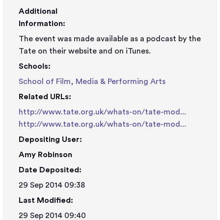
Additional
Information:
The event was made available as a podcast by the
Tate on their website and on iTunes.
Schools:
School of Film, Media & Performing Arts
Related URLs:
http://www.tate.org.uk/whats-on/tate-mod...
http://www.tate.org.uk/whats-on/tate-mod...
Depositing User:
Amy Robinson
Date Deposited:
29 Sep 2014 09:38
Last Modified:
29 Sep 2014 09:40