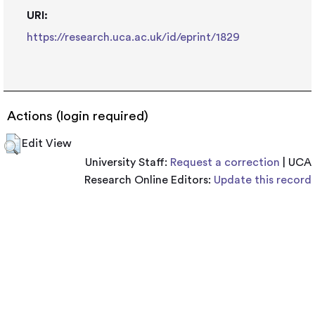
URI:
https://research.uca.ac.uk/id/eprint/1829
Actions (login required)
Edit View
University Staff:
Request a correction
| UCA
Research Online Editors:
Update this record