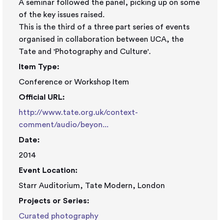
A seminar followed the panel, picking up on some
of the key issues raised.
This is the third of a three part series of events
organised in collaboration between UCA, the
Tate and 'Photography and Culture'.
Item Type:
Conference or Workshop Item
Official URL:
http://www.tate.org.uk/context-
comment/audio/beyon...
Date:
2014
Event Location:
Starr Auditorium, Tate Modern, London
Projects or Series:
Curated photography