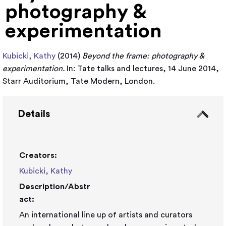
photography &
experimentation
Kubicki, Kathy
(2014)
Beyond the frame: photography &
experimentation.
In: Tate talks and lectures, 14 June 2014,
Starr Auditorium, Tate Modern, London.
Details
Creators:
Kubicki, Kathy
Description/Abstr
act:
An international line up of artists and curators