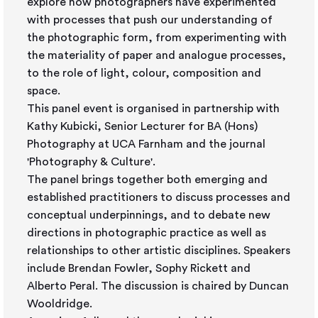
explore how photographers have experimented
with processes that push our understanding of
the photographic form, from experimenting with
the materiality of paper and analogue processes,
to the role of light, colour, composition and
space.
This panel event is organised in partnership with
Kathy Kubicki, Senior Lecturer for BA (Hons)
Photography at UCA Farnham and the journal
'Photography & Culture'.
The panel brings together both emerging and
established practitioners to discuss processes and
conceptual underpinnings, and to debate new
directions in photographic practice as well as
relationships to other artistic disciplines. Speakers
include Brendan Fowler, Sophy Rickett and
Alberto Peral. The discussion is chaired by Duncan
Wooldridge.