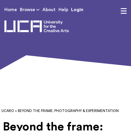
Login
Home
Browse
About
Help
UCA - University for th
UCARO
> BEYOND THE FRAME: PHOTOGRAPHY & EXPERIMENTATION
Beyond the frame: