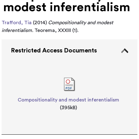
modest inferentialism
Trafford, Tia
(2014)
Compositionality and modest
inferentialism.
Teorema, XXXIII (1).
Restricted Access Documents
Compositionality and modest inferentialism
(395kB)