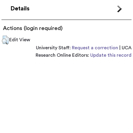
Details
Actions (login required)
Edit View
University Staff:
Request a correction
| UCA
Research Online Editors:
Update this record