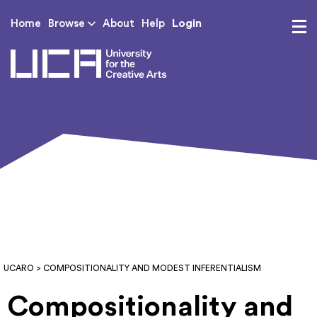
Login
Home
Browse
About
Help
UCA - University for th
UCARO
> COMPOSITIONALITY AND MODEST INFERENTIALISM
Compositionality and