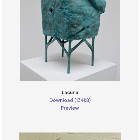
Lacuna
Download (134kB)
Preview