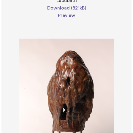
Laccolith
Download (821kB)
Preview