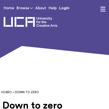
Login
Home
Browse
About
Help
UCA - University for th
UCARO
> DOWN TO ZERO
Down to zero