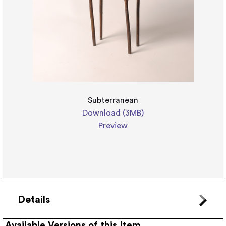
Subterranean
Download (3MB)
Preview
Details
Available Versions of this Item