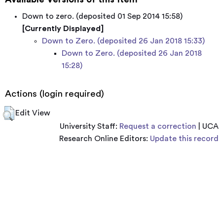
Down to zero. (deposited 01 Sep 2014 15:58)
[Currently Displayed]
Down to Zero. (deposited 26 Jan 2018 15:33)
Down to Zero. (deposited 26 Jan 2018
15:28)
Actions (login required)
Edit View
University Staff:
Request a correction
| UCA
Research Online Editors:
Update this record