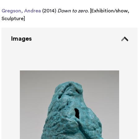
Gregson, Andrea
(2014)
Down to zero.
[
Exhibition/show
,
Sculpture
]
Images