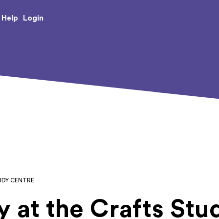
e Creative Arts
Login
Help
UDY CENTRE
y at the Crafts St