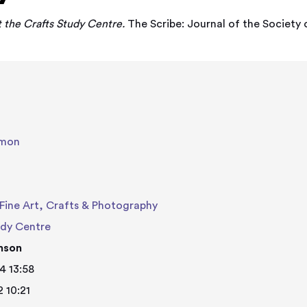
t the Crafts Study Centre.
The Scribe: Journal of the Society of
imon
Fine Art, Crafts & Photography
udy Centre
nson
4 13:58
2 10:21