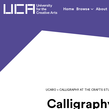
UCA - University for th
Home
Browse
About
UCARO
> CALLIGRAPHY AT THE CRAFTS ST
Calligraph