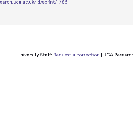
search.uca.ac.uk/id/eprint/1786
University Staff:
Request a correction
| UCA Research