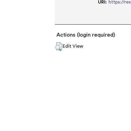
URI:
https://re
Actions (login required)
Edit View