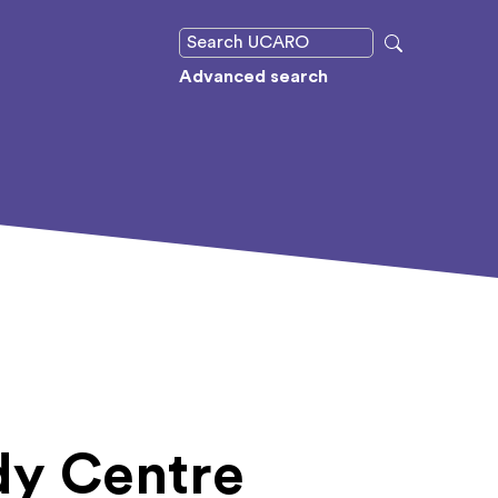
Advanced search
udy Centre