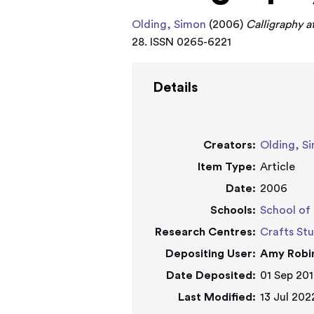
Olding, Simon
(2006)
Calligraphy a
28. ISSN 0265-6221
Details
Creators:
Olding, S
Item Type:
Article
Date:
2006
Schools:
School of 
Research Centres:
Crafts St
Depositing User:
Amy Robi
Date Deposited:
01 Sep 201
Last Modified:
13 Jul 202