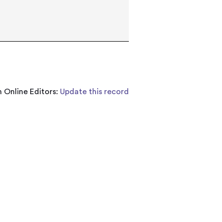
 Online Editors:
Update this record