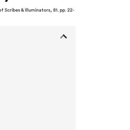
 Scribes & Illuminators, 81. pp. 22-