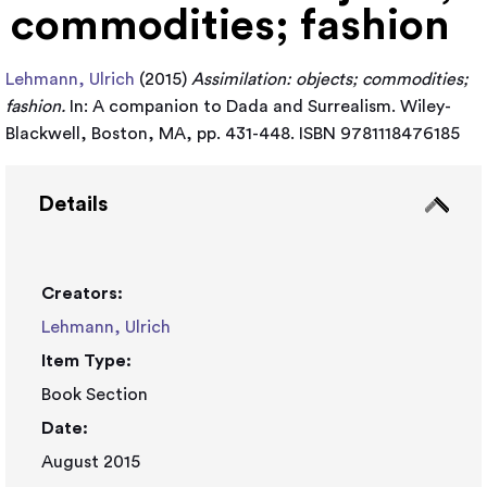
commodities; fashion
Lehmann, Ulrich
(2015)
Assimilation: objects; commodities;
fashion.
In: A companion to Dada and Surrealism. Wiley-
Blackwell, Boston, MA, pp. 431-448. ISBN 9781118476185
Details
Creators:
Lehmann, Ulrich
Item Type:
Book Section
Date:
August 2015