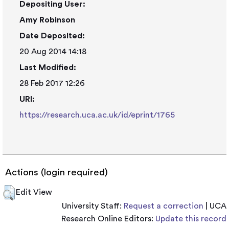
Depositing User:
Amy Robinson
Date Deposited:
20 Aug 2014 14:18
Last Modified:
28 Feb 2017 12:26
URI:
https://research.uca.ac.uk/id/eprint/1765
Actions (login required)
Edit View
University Staff:
Request a correction
| UCA
Research Online Editors:
Update this record