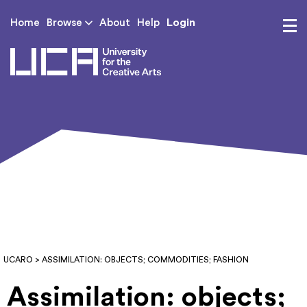
Login
Home
Browse
About
Help
UCA - University for th
UCARO
> ASSIMILATION: OBJECTS; COMMODITIES; FASHION
Assimilation: objects;