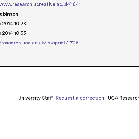
/www.research.ucreative.ac.uk/1641
obinson
 2014 10:28
 2014 10:53
//research.uca.ac.uk/id/eprint/1726
University Staff:
Request a correction
| UCA Research