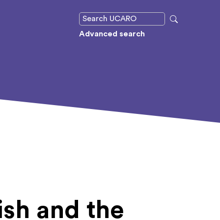
Advanced search
ish and the