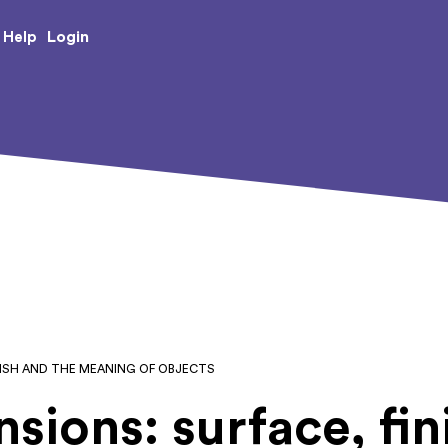
e Creative Arts
Login
Help
INISH AND THE MEANING OF OBJECTS
nsions: surface, fin