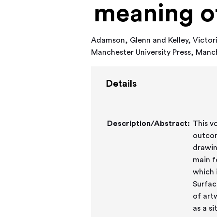
meaning o
Adamson, Glenn
and
Kelley, Victor
Manchester University Press, Man
Details
Description/Abstract:
This v
outcom
drawing
main f
which 
Surfac
of art
as a s