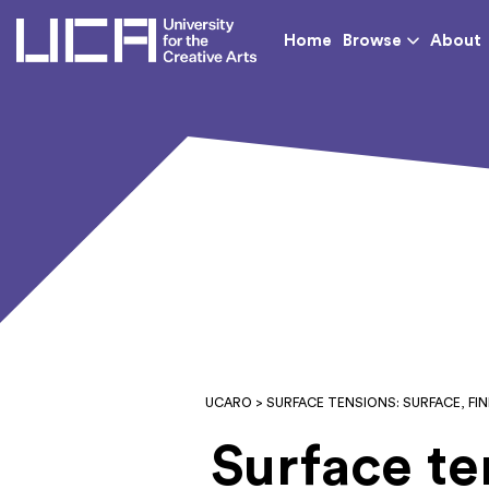
UCA - University for th
Home
Browse
About
UCARO
> SURFACE TENSIONS: SURFACE, F
Surface te