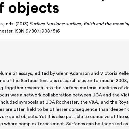
f objects
ia
, eds. (2013)
Surface tensions: surface, finish and the meaning
chester. ISBN 9780719087516
olume of essays, edited by Glenn Adamson and Victoria Kelley,
e of the Surface Tensions research cluster formed in 2008, 
 together research into the surface material qualities of designed obj
ocus was a network collaboration between UCA and the Vic
included symposia at UCA Rochester, the V&A, and the Royal
es are often held to be of lesser consequence than 'deeper' 
works and objects. Yet it is also possible to conceive of the s
ite where complex forces meet. Surfaces can be theorized as