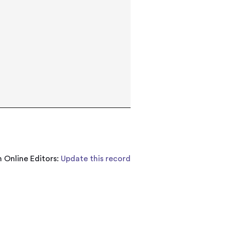
 Online Editors:
Update this record