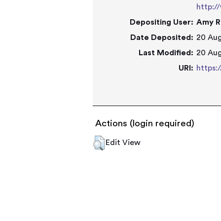
http:/
Depositing User:
Amy R
Date Deposited:
20 Aug
Last Modified:
20 Aug
URI:
https:
Actions (login required)
Edit View