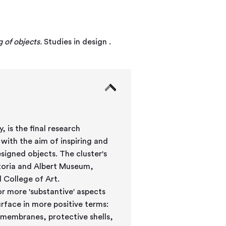
 of objects.
Studies in design .
 is the final research
with the aim of inspiring and
ects. The cluster's
toria and Albert Museum,
 College of Art.
or more 'substantive' aspects
urface in more positive terms:
 membranes, protective shells,