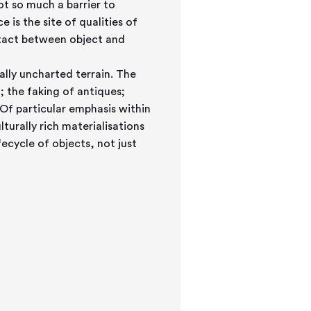
not so much a barrier to
 is the site of qualities of
ontact between object and
ally uncharted terrain. The
 the faking of antiques;
f particular emphasis within
urally rich materialisations
fecycle of objects, not just