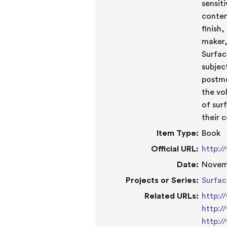
sensit
conten
finish
maker,
Surfac
subjec
postmo
the vo
of sur
their 
Item Type:
Book
Official URL:
http:/
Date:
Novem
Projects or Series:
Surfac
Related URLs:
http:/
http:/
http:/