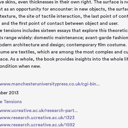
ive skins, even thicknesses in their own right. The surface is 
t as an opportunity for encounter: in new objects, the surface
, texture, the site of tactile interaction, the last point of c
 and the first point of contact between object and user.
e tensions includes sixteen essays that explore this theoretic
ts range widely: domestic maintenance; avant-garde fashion;
dern architecture and design; contemporary film costume. O
lume are textiles, which are among the most complex and cult
face. As a whole, the book provides insights into the whole li
condition when new.
/www.manchesteruniversitypress.co.uk/cgi-bin...
ber 2013
e Tensions
/www.ucreative.ac.uk/research-part...
/www.research.ucreative.ac.uk/1323
/www.research.ucreative.ac.uk/1592