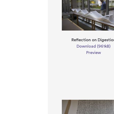
Reflection on Digestio
Download (961kB)
Preview