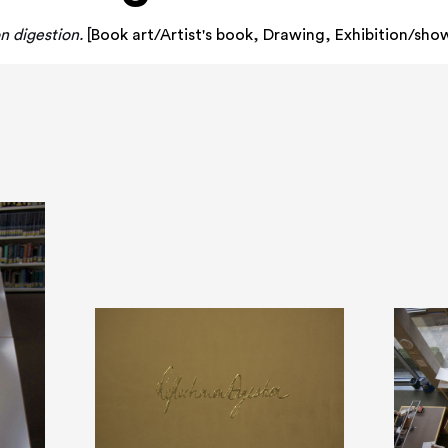
n digestion.
[
Book art/Artist's book
,
Drawing
,
Exhibition/sho