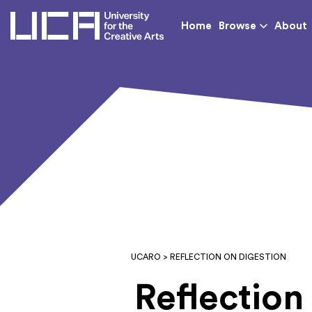
UCA - University for th
Home
Browse
About
UCARO
> REFLECTION ON DIGESTION
Reflection