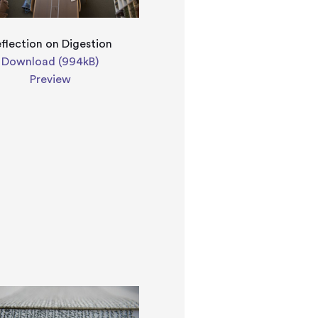
flection on Digestion
Download (994kB)
Preview