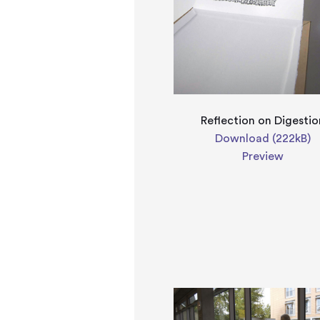
Reflection on Digestio
Download (222kB)
Preview