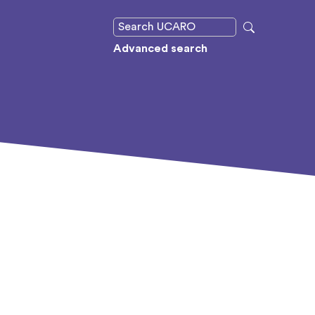
Advanced search