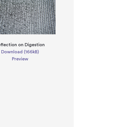
flection on Digestion
Download (166kB)
Preview