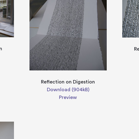
n
Re
Reflection on Digestion
Download (904kB)
Preview