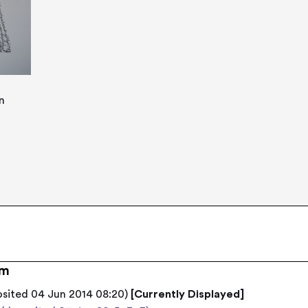
n
em
osited 04 Jun 2014 08:20)
[Currently Displayed]