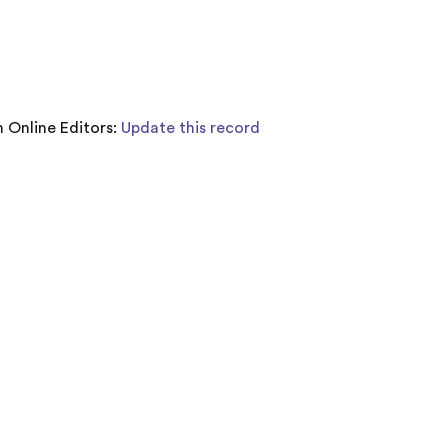
 Online Editors:
Update this record