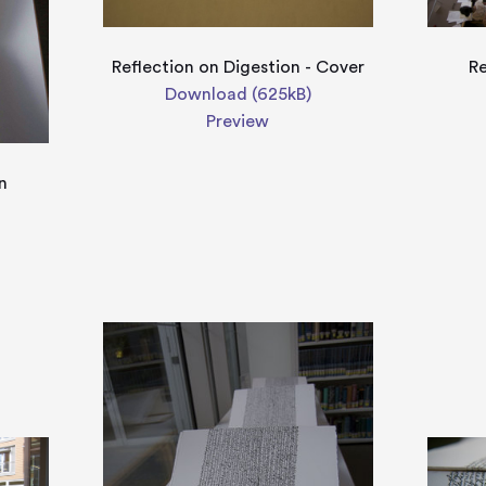
Reflection on Digestion - Cover
Re
Download (625kB)
Preview
n