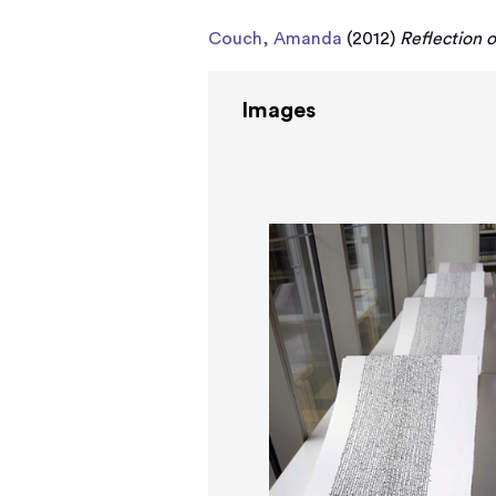
Couch, Amanda
(2012)
Reflection o
Images