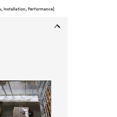
w
,
Installation
,
Performance
]