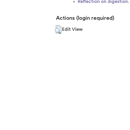
Reflection on digestion.
Actions (login required)
Edit View