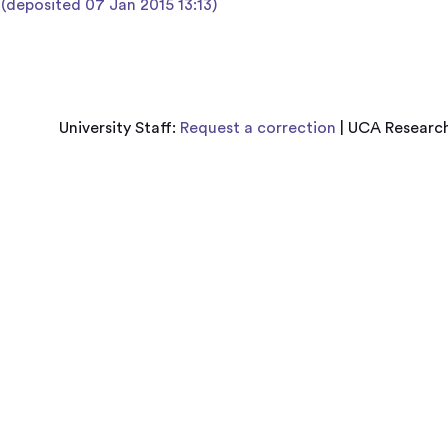
 (deposited 07 Jan 2015 13:13)
University Staff:
Request a correction
| UCA Research