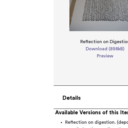
Reflection on Digestio
Download (898kB)
Preview
Details
Available Versions of this It
Reflection on digestion. (dep