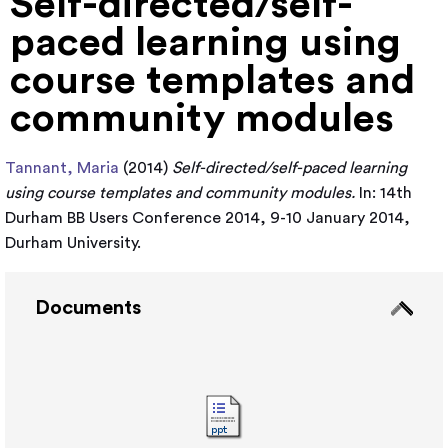
Self-directed/self-
paced learning using
course templates and
community modules
Tannant, Maria
(2014)
Self-directed/self-paced learning
using course templates and community modules.
In: 14th
Durham BB Users Conference 2014, 9-10 January 2014,
Durham University.
Documents