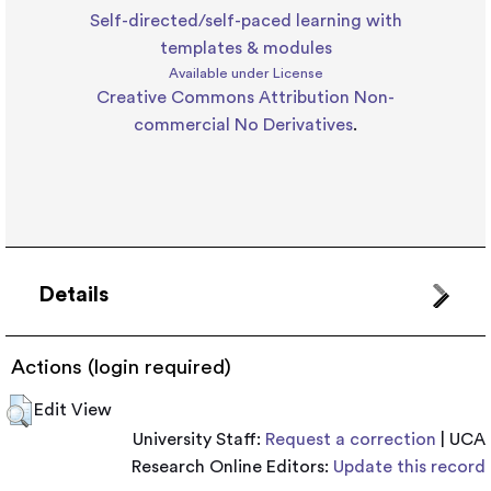
Self-directed/self-paced learning with
templates & modules
Available under License
Creative Commons Attribution Non-
commercial No Derivatives
.
Details
Actions (login required)
Edit View
University Staff:
Request a correction
| UCA
Research Online Editors:
Update this record