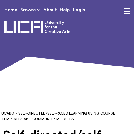
Login
Home
Browse
About
Help
UCA - University for th
UCARO
> SELF-DIRECTED/SELF-PACED LEARNING USING COURSE
TEMPLATES AND COMMUNITY MODULES