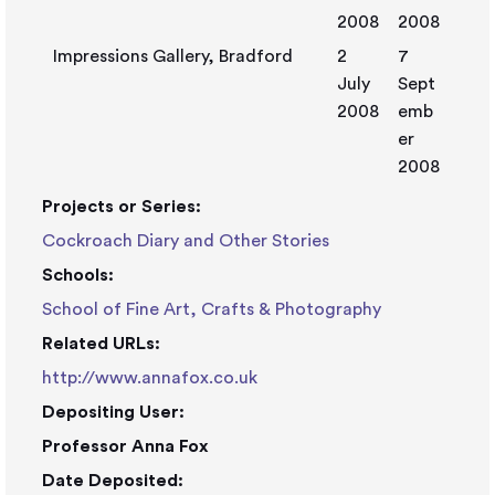
2008
2008
Impressions Gallery, Bradford
2
7
July
Sept
2008
emb
er
2008
Projects or Series:
Cockroach Diary and Other Stories
Schools:
School of Fine Art, Crafts & Photography
Related URLs:
http://www.annafox.co.uk
Depositing User:
Professor Anna Fox
Date Deposited: