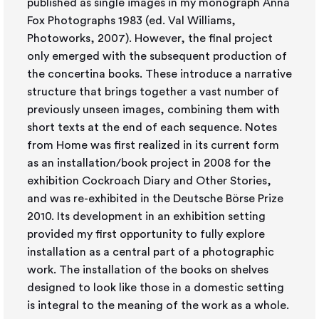
published as single images in my monograph Anna
Fox Photographs 1983 (ed. Val Williams,
Photoworks, 2007). However, the final project
only emerged with the subsequent production of
the concertina books. These introduce a narrative
structure that brings together a vast number of
previously unseen images, combining them with
short texts at the end of each sequence. Notes
from Home was first realized in its current form
as an installation/book project in 2008 for the
exhibition Cockroach Diary and Other Stories,
and was re-exhibited in the Deutsche Börse Prize
2010. Its development in an exhibition setting
provided my first opportunity to fully explore
installation as a central part of a photographic
work. The installation of the books on shelves
designed to look like those in a domestic setting
is integral to the meaning of the work as a whole.