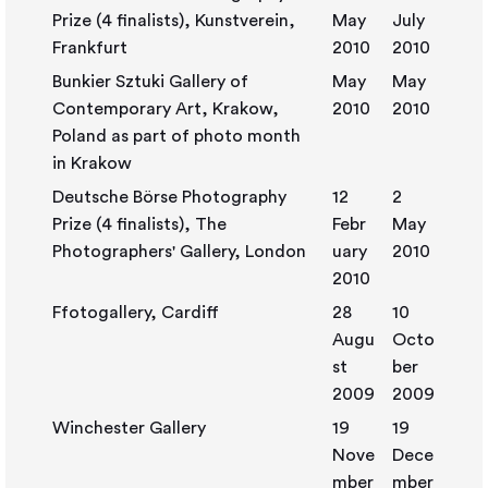
Prize (4 finalists), Kunstverein,
May
July
Frankfurt
2010
2010
Bunkier Sztuki Gallery of
May
May
Contemporary Art, Krakow,
2010
2010
Poland as part of photo month
in Krakow
Deutsche Börse Photography
12
2
Prize (4 finalists), The
Febr
May
Photographers' Gallery, London
uary
2010
2010
Ffotogallery, Cardiff
28
10
Augu
Octo
st
ber
2009
2009
Winchester Gallery
19
19
Nove
Dece
mber
mber