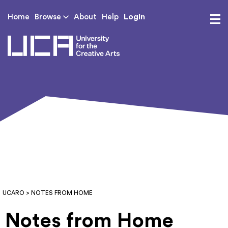
Login
Home
Browse
About
Help
UCA - University for th
UCARO
> NOTES FROM HOME
Notes from Home