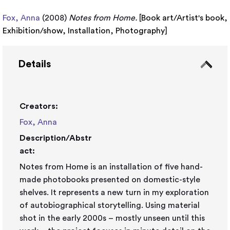
Fox, Anna
(2008)
Notes from Home.
[
Book art/Artist's book
,
Exhibition/show
,
Installation
,
Photography
]
Details
Creators:
Fox, Anna
Description/Abstr
act:
Notes from Home is an installation of five hand-
made photobooks presented on domestic-style
shelves. It represents a new turn in my exploration
of autobiographical storytelling. Using material
shot in the early 2000s – mostly unseen until this