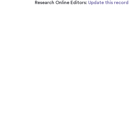
Research Online Editors:
Update this record