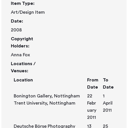
Item Type:
Art/Design Item
Date:
2008
Copyright
Holders:
Anna Fox
Locations /
Venues:
Location
From
To
Date
Date
Bonington Gallery, Nottingham
22
1
Trent University, Nottingham
Febr
April
uary
2011
2011
Deutsche Börse Photography
13
25