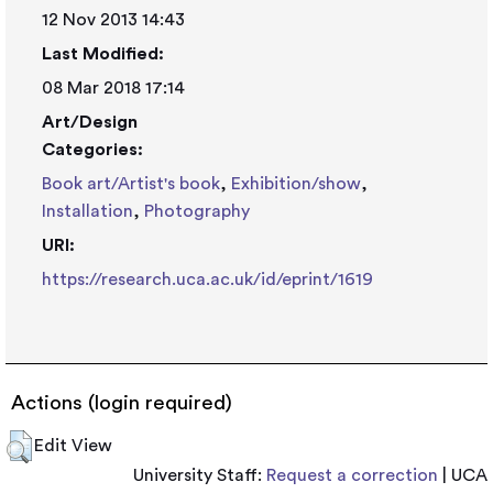
12 Nov 2013 14:43
Last Modified:
08 Mar 2018 17:14
Art/Design
Categories:
Book art/Artist's book
,
Exhibition/show
,
Installation
,
Photography
URI:
https://research.uca.ac.uk/id/eprint/1619
Actions (login required)
Edit View
University Staff:
Request a correction
| UCA