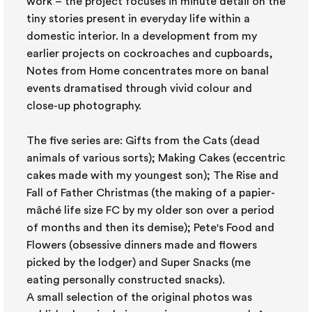
work – the project focuses in minute detail on the
tiny stories present in everyday life within a
domestic interior. In a development from my
earlier projects on cockroaches and cupboards,
Notes from Home concentrates more on banal
events dramatised through vivid colour and
close-up photography.
The five series are: Gifts from the Cats (dead
animals of various sorts); Making Cakes (eccentric
cakes made with my youngest son); The Rise and
Fall of Father Christmas (the making of a papier-
mâché life size FC by my older son over a period
of months and then its demise); Pete's Food and
Flowers (obsessive dinners made and flowers
picked by the lodger) and Super Snacks (me
eating personally constructed snacks).
A small selection of the original photos was