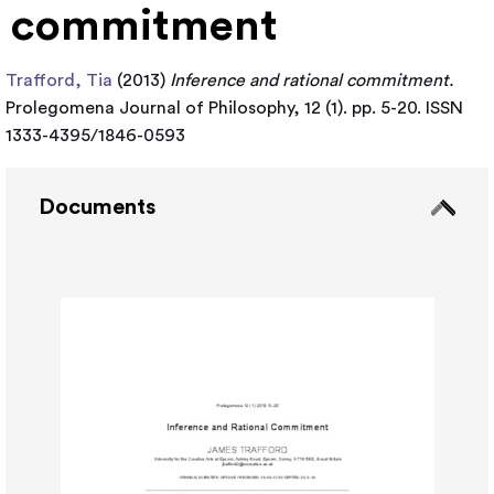
commitment
Trafford, Tia
(2013)
Inference and rational commitment.
Prolegomena Journal of Philosophy, 12 (1). pp. 5-20. ISSN
1333-4395/1846-0593
Documents