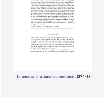
Inference and rational commitment
(274kB)