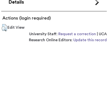
Details
Actions (login required)
Edit View
University Staff:
Request a correction
| UCA
Research Online Editors:
Update this record