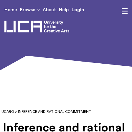
Login
Home
Browse
About
Help
UCA - University for th
UCARO
> INFERENCE AND RATIONAL COMMITMENT
Inference and rational