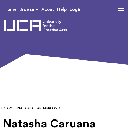
Login
Home
Browse
About
Help
UCA - University for th
UCARO
> NATASHA CARUANA ONO
Natasha Caruana