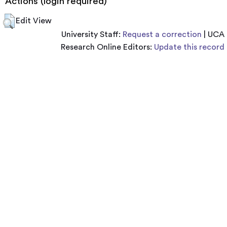
Actions (login required)
Edit View
University Staff:
Request a correction
| UCA
Research Online Editors:
Update this record