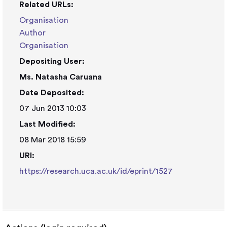
Related URLs:
Organisation
Author
Organisation
Depositing User:
Ms. Natasha Caruana
Date Deposited:
07 Jun 2013 10:03
Last Modified:
08 Mar 2018 15:59
URI:
https://research.uca.ac.uk/id/eprint/1527