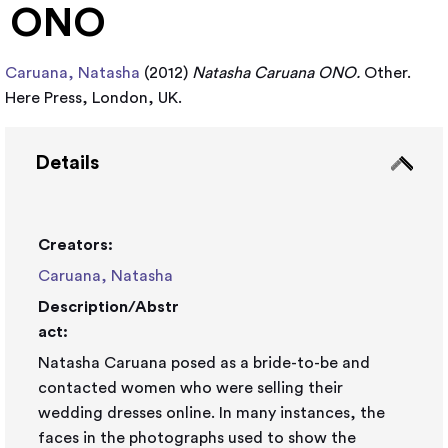
ONO
Caruana, Natasha
(2012)
Natasha Caruana ONO.
Other.
Here Press, London, UK.
Details
Creators:
Caruana, Natasha
Description/Abstr
act:
Natasha Caruana posed as a bride-to-be and
contacted women who were selling their
wedding dresses online. In many instances, the
faces in the photographs used to show the