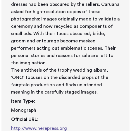
dresses had been obscured by the sellers. Caruana
asked for high-resolution copies of these
photographs: images originally made to validate a
ceremony and now recycled as components of
small ads. With their faces obscured, bride,
groom and entourage become masked
performers acting out emblematic scenes. Their
personal stories and reasons for sale are left to
the imagination.
The antithesis of the trophy wedding album,
‘ONO’ focuses on the discarded props of the
fairytale production and finds unintended
meaning in the carefully staged images.
Item Type:
Monograph
Official URL:
http://www.herepress.org