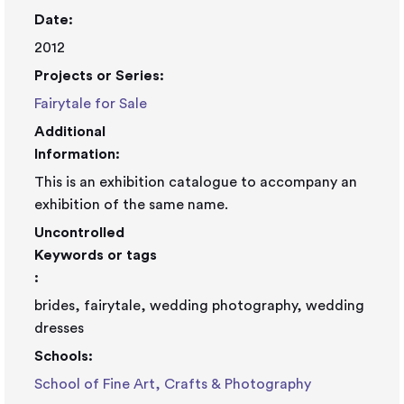
Date:
2012
Projects or Series:
Fairytale for Sale
Additional
Information:
This is an exhibition catalogue to accompany an
exhibition of the same name.
Uncontrolled
Keywords or tags
:
brides, fairytale, wedding photography, wedding
dresses
Schools:
School of Fine Art, Crafts & Photography