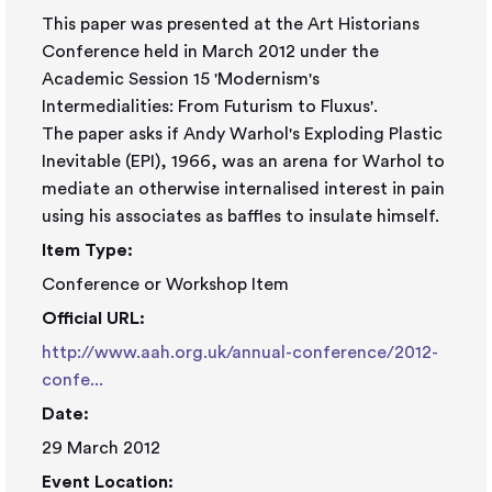
This paper was presented at the Art Historians
Conference held in March 2012 under the
Academic Session 15 'Modernism's
Intermedialities: From Futurism to Fluxus'.
The paper asks if Andy Warhol's Exploding Plastic
Inevitable (EPI), 1966, was an arena for Warhol to
mediate an otherwise internalised interest in pain
using his associates as baffles to insulate himself.
Item Type:
Conference or Workshop Item
Official URL:
http://www.aah.org.uk/annual-conference/2012-
confe...
Date:
29 March 2012
Event Location: