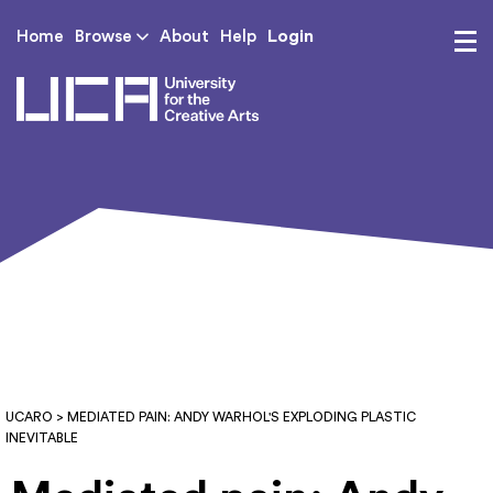
Login
Home
Browse
About
Help
UCA - University for th
UCARO
> MEDIATED PAIN: ANDY WARHOL'S EXPLODING PLASTIC
INEVITABLE