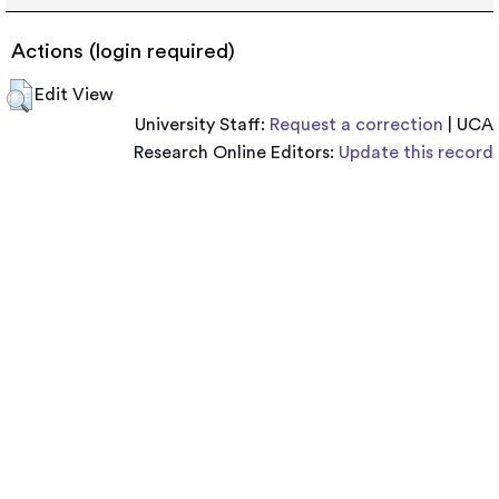
Actions (login required)
Edit View
University Staff:
Request a correction
| UCA
Research Online Editors:
Update this record