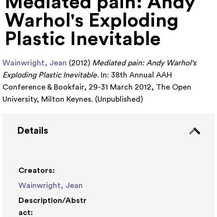
Mediated pain: Andy
Warhol's Exploding
Plastic Inevitable
Wainwright, Jean
(2012)
Mediated pain: Andy Warhol's
Exploding Plastic Inevitable.
In: 38th Annual AAH
Conference & Bookfair, 29-31 March 2012, The Open
University, Milton Keynes. (Unpublished)
Details
Creators:
Wainwright, Jean
Description/Abstr
act: