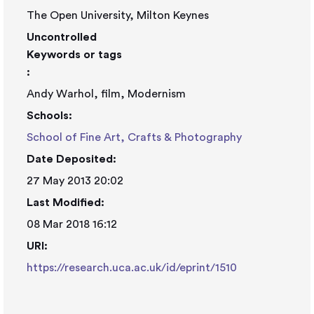
The Open University, Milton Keynes
Uncontrolled
Keywords or tags
:
Andy Warhol, film, Modernism
Schools:
School of Fine Art, Crafts & Photography
Date Deposited:
27 May 2013 20:02
Last Modified:
08 Mar 2018 16:12
URI:
https://research.uca.ac.uk/id/eprint/1510