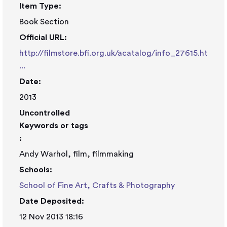
Item Type:
Book Section
Official URL:
http://filmstore.bfi.org.uk/acatalog/info_27615.ht
...
Date:
2013
Uncontrolled
Keywords or tags
:
Andy Warhol, film, filmmaking
Schools:
School of Fine Art, Crafts & Photography
Date Deposited:
12 Nov 2013 18:16