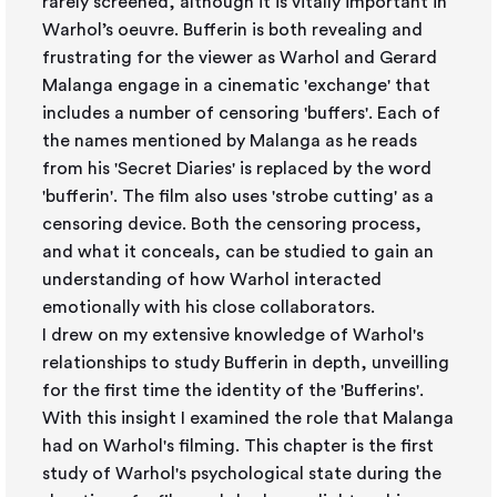
rarely screened, although it is vitally important in
Warhol’s oeuvre. Bufferin is both revealing and
frustrating for the viewer as Warhol and Gerard
Malanga engage in a cinematic 'exchange' that
includes a number of censoring 'buffers'. Each of
the names mentioned by Malanga as he reads
from his 'Secret Diaries' is replaced by the word
'bufferin'. The film also uses 'strobe cutting' as a
censoring device. Both the censoring process,
and what it conceals, can be studied to gain an
understanding of how Warhol interacted
emotionally with his close collaborators.
I drew on my extensive knowledge of Warhol's
relationships to study Bufferin in depth, unveilling
for the first time the identity of the 'Bufferins'.
With this insight I examined the role that Malanga
had on Warhol's filming. This chapter is the first
study of Warhol's psychological state during the