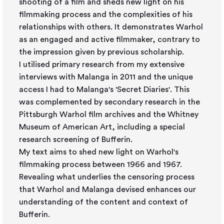
shooting of a film and sheds new light on his
filmmaking process and the complexities of his
relationships with others. It demonstrates Warhol
as an engaged and active filmmaker, contrary to
the impression given by previous scholarship.
I utilised primary research from my extensive
interviews with Malanga in 2011 and the unique
access I had to Malanga's 'Secret Diaries'. This
was complemented by secondary research in the
Pittsburgh Warhol film archives and the Whitney
Museum of American Art, including a special
research screening of Bufferin.
My text aims to shed new light on Warhol's
filmmaking process between 1966 and 1967.
Revealing what underlies the censoring process
that Warhol and Malanga devised enhances our
understanding of the content and context of
Bufferin.