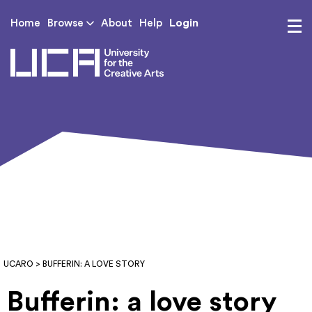
Login
Home
Browse
About
Help
UCA - University for th
UCARO
> BUFFERIN: A LOVE STORY
Bufferin: a love story