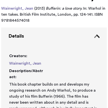
Wainwright, Jean
(2013)
Bufferin: a love story.
In: Warhol in
ten takes. British Film Institute, London, pp. 124-141. ISBN
9781844574018
Details
Creators:
Wainwright, Jean
Description/Abstr
act:
This book chapter builds on and develops my
ongoing research on Andy Warhol, to produce a
study of his film Bufferin (1966). The film has
never been written about in any detail and is