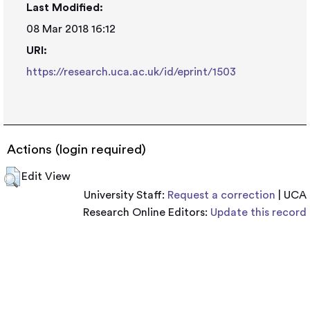
Last Modified:
08 Mar 2018 16:12
URI:
https://research.uca.ac.uk/id/eprint/1503
Actions (login required)
Edit View
University Staff:
Request a correction
| UCA
Research Online Editors:
Update this record