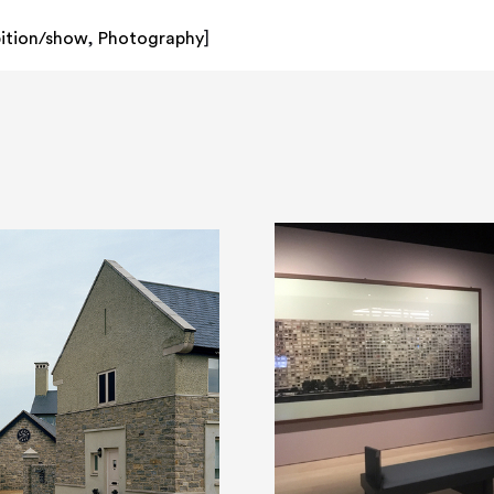
bition/show
,
Photography
]