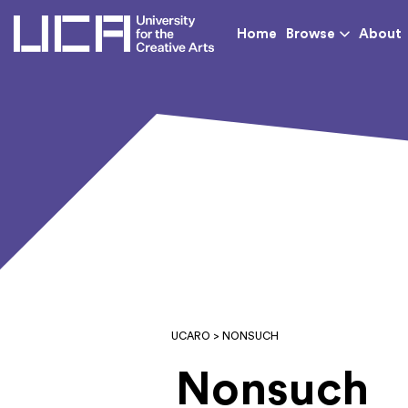
UCA - University for th
Home
Browse
About
UCARO
> NONSUCH
Nonsuch