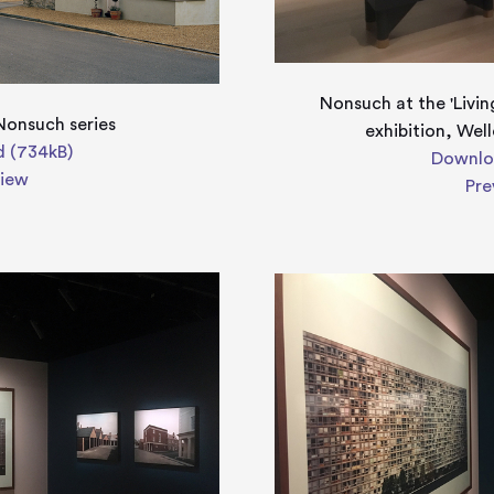
Nonsuch at the 'Livin
Nonsuch series
exhibition, Wel
 (734kB)
Downlo
view
Pre