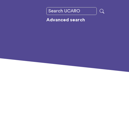
Advanced search