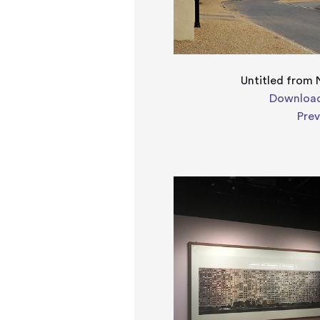
Untitled from 
Download
Pre