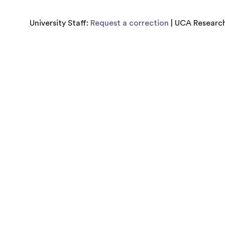
University Staff:
Request a correction
| UCA Research