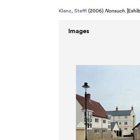
Klenz, Steffi
(2006)
Nonsuch.
[
Exhi
Images