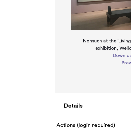
Nonsuch at the 'Living
exhibition, Wel
Downloa
Pre
Details
Actions (login required)