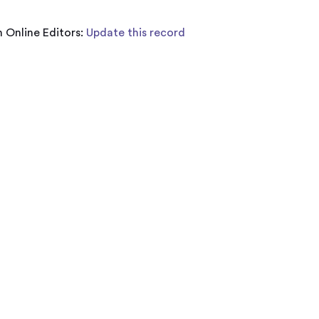
 Online Editors:
Update this record