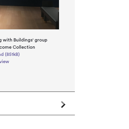
g with Buildings' group
lcome Collection
d (851kB)
view