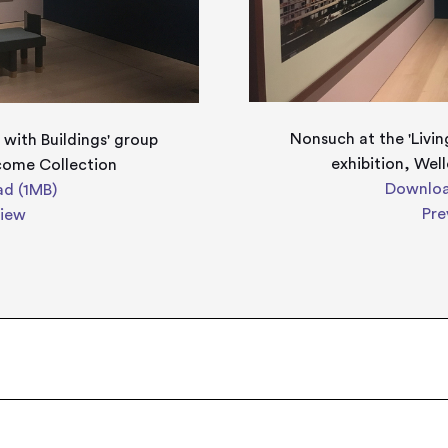
Nonsuch at the 'Livin
 with Buildings' group
exhibition, Wel
lcome Collection
Downloa
d (1MB)
Pre
view