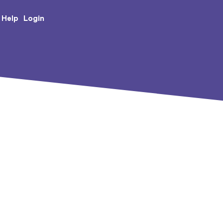
e Creative Arts
Login
Help