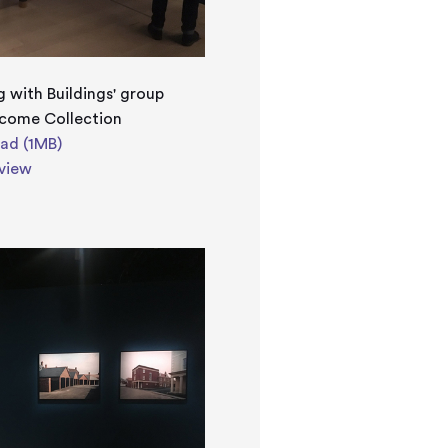
g with Buildings' group
lcome Collection
ad (1MB)
view