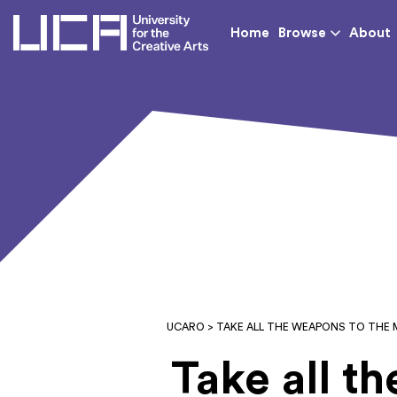
UCA - University for th
Home
Browse
About
UCARO
> TAKE ALL THE WEAPONS TO THE
Take all t