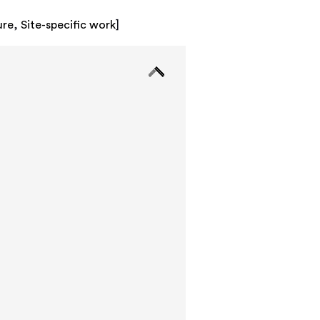
ure
,
Site-specific work
]