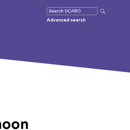
Advanced search
moon