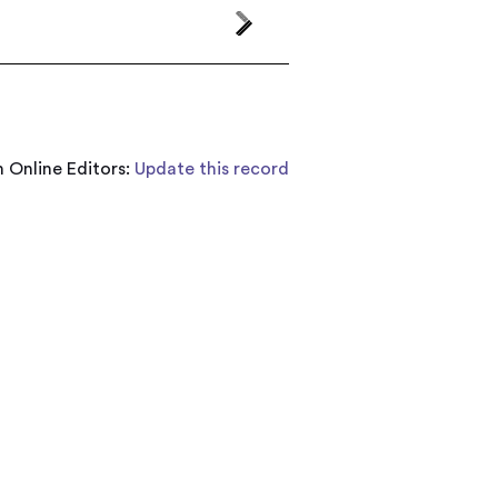
 Online Editors:
Update this record