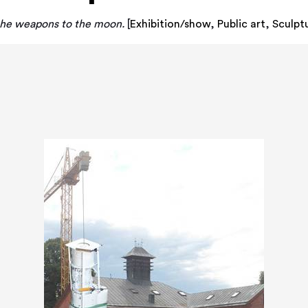
 the weapons to the moon.
[
Exhibition/show
,
Public art
,
Sculpt