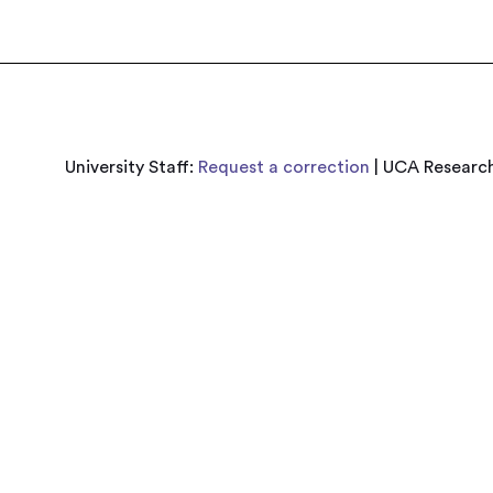
University Staff:
Request a correction
| UCA Research