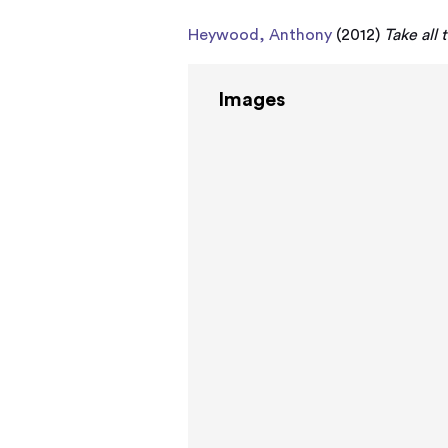
Heywood, Anthony
(2012)
Take all
Images