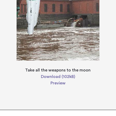
Take all the weapons to the moon
Download (102kB)
Preview