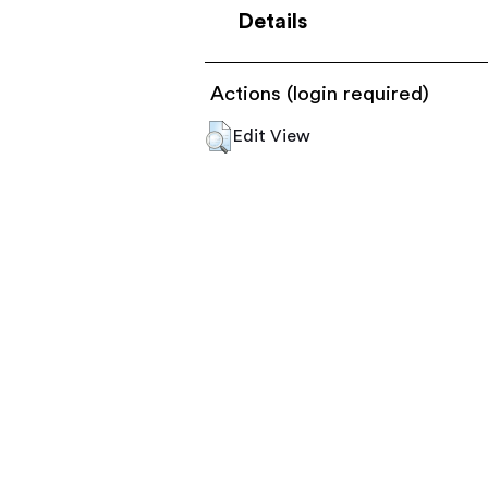
Details
Actions (login required)
Edit View