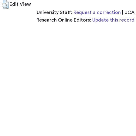
Edit View
University Staff:
Request a correction
| UCA
Research Online Editors:
Update this record