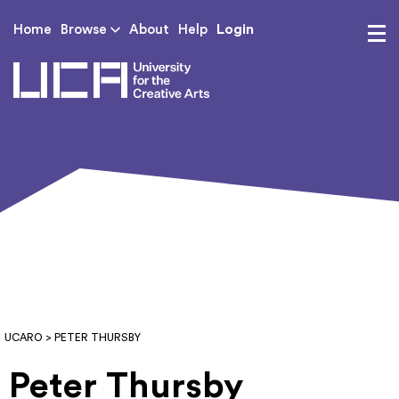
Login
Home
Browse
About
Help
UCA - University for th
UCARO
> PETER THURSBY
Peter Thursby