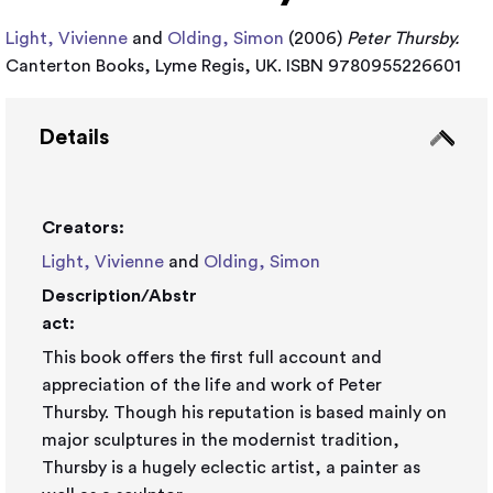
Light, Vivienne
and
Olding, Simon
(2006)
Peter Thursby.
Canterton Books, Lyme Regis, UK. ISBN 9780955226601
Details
Creators:
Light, Vivienne
and
Olding, Simon
Description/Abstr
act:
This book offers the first full account and
appreciation of the life and work of Peter
Thursby. Though his reputation is based mainly on
major sculptures in the modernist tradition,
Thursby is a hugely eclectic artist, a painter as