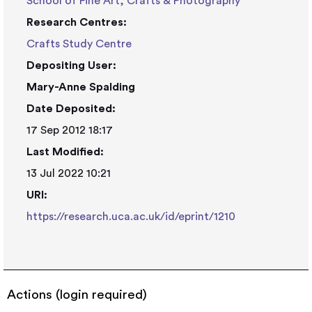
School of Fine Art, Crafts & Photography
Research Centres:
Crafts Study Centre
Depositing User:
Mary-Anne Spalding
Date Deposited:
17 Sep 2012 18:17
Last Modified:
13 Jul 2022 10:21
URI:
https://research.uca.ac.uk/id/eprint/1210
Actions (login required)