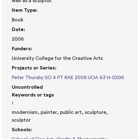
well as a sculptor.
Item Type:
Book
Date:
2006
Funders:
University College for the Creative Arts
Projects or Series:
Peter Thursby SO 4 PT RAE 2008 UOA 63 H-0206
Uncontrolled
Keywords or tags
:
modernism, painter, public art, sculpture,
sculptor
Schools: