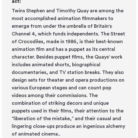
act:
Twins Stephen and Timothy Quay are among the
most accomplished animation filmmakers to
emerge from under the umbrella of Britain's
Channel 4, which funds independents. The Street
of Crocodiles, made in 1986, is their best-known
animation film and has a puppet as its central
character. Besides puppet films, the Quays' work
includes animated shorts, biographical
documentaries, and TV station breaks. They also
design sets for theater and opera productions on
various European stages and can count pop
videos among their commissions. The
combination of striking decors and unique
puppets used in their films, their attention to the
“liberation of the mistake,” and their casual and
lingering close-ups produce an ingenious alchemy
of animated cinema..