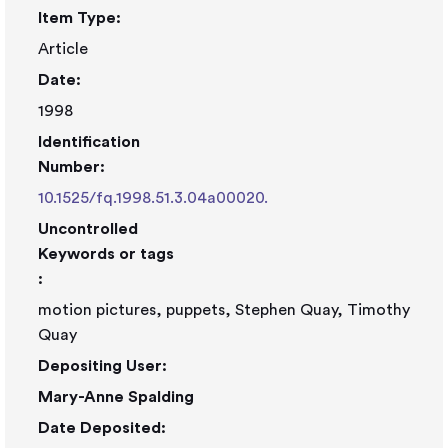
Item Type:
Article
Date:
1998
Identification
Number:
10.1525/fq.1998.51.3.04a00020.
Uncontrolled
Keywords or tags
:
motion pictures, puppets, Stephen Quay, Timothy
Quay
Depositing User:
Mary-Anne Spalding
Date Deposited: