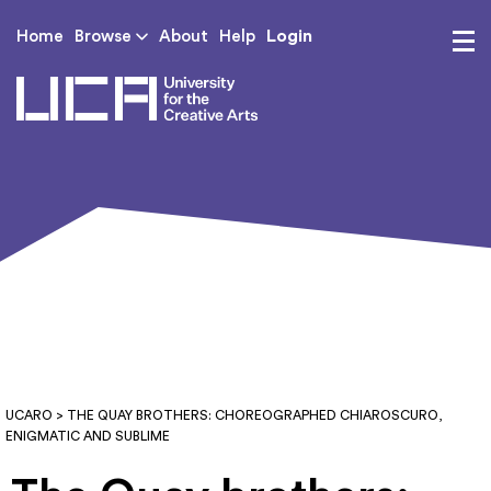
Login
Home
Browse
About
Help
UCA - University for th
UCARO
> THE QUAY BROTHERS: CHOREOGRAPHED CHIAROSCURO,
ENIGMATIC AND SUBLIME