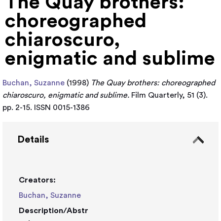
The Quay brothers:
choreographed
chiaroscuro,
enigmatic and sublime
Buchan, Suzanne
(1998)
The Quay brothers: choreographed
chiaroscuro, enigmatic and sublime.
Film Quarterly, 51 (3).
pp. 2-15. ISSN 0015-1386
Details
Creators:
Buchan, Suzanne
Description/Abstr