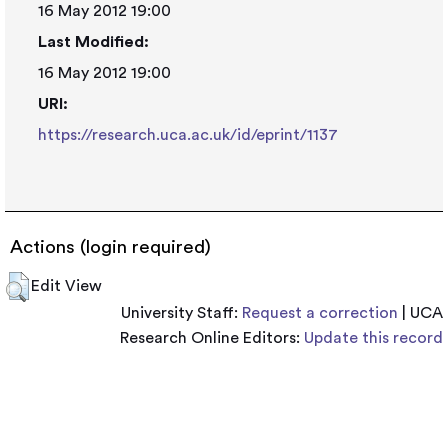
16 May 2012 19:00
Last Modified:
16 May 2012 19:00
URI:
https://research.uca.ac.uk/id/eprint/1137
Actions (login required)
Edit View
University Staff:
Request a correction
| UCA
Research Online Editors:
Update this record