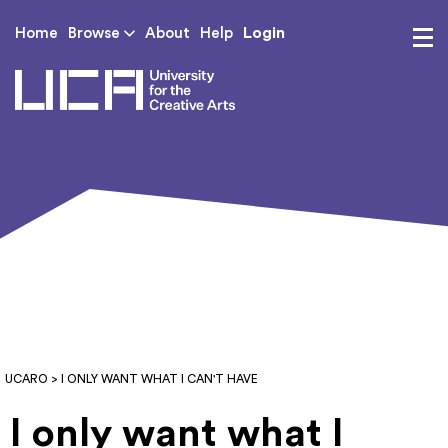
Login
Home
Browse
About
Help
UCA - University for th
UCARO
> I ONLY WANT WHAT I CAN'T HAVE
I only want what I