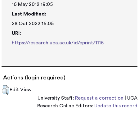
16 May 2012 19:05
Last Modified:
28 Oct 2022 16:05
URI:
https://research.uca.ac.uk/id/eprint/1115
Actions (login required)
Edit View
University Staff:
Request a correction
| UCA
Research Online Editors:
Update this record