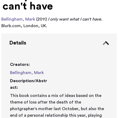
can't have
Bellingham, Mark
(2011)
I only want what I can't have.
Blurb.com, London, UK.
Details
Creators:
Bellingham, Mark
Description/Abstr
act:
This book contains a mix of ideas based on the
theme of loss after the death of the
photgrapher's mother last October, but also the
end of a personal relationship this year, playing