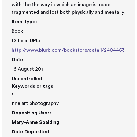
with the the way in which an image is made
fragmented and lost both physically and mentally.
Item Type:
Book
Official URL:
http://www.blurb.com/bookstore/detail/2404463
Date:
16 August 2011
Uncontrolled
Keywords or tags
:
fine art photography
Depositing User:
Mary-Anne Spalding
Date Deposited: