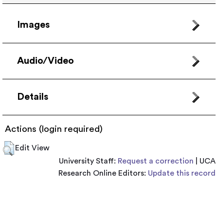
Images
Audio/Video
Details
Actions (login required)
Edit View
University Staff:
Request a correction
| UCA
Research Online Editors:
Update this record