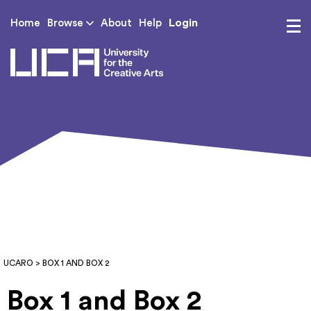
Login
Home
Browse
About
Help
UCA - University for th
UCARO
> BOX 1 AND BOX 2
Box 1 and Box 2