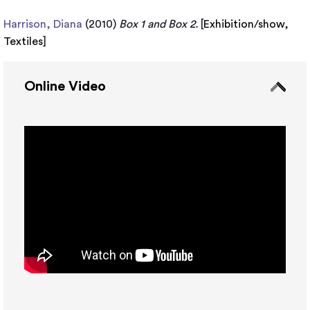
Harrison, Diana
(2010)
Box 1 and Box 2.
[
Exhibition/show
,
Textiles
]
Online Video