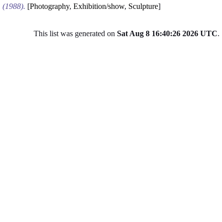
(1988).
[
Photography
,
Exhibition/show
,
Sculpture
]
This list was generated on
Sat Aug 8 16:40:26 2026 UTC
.