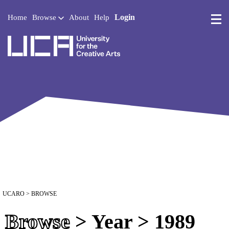
Login
Home
Browse
About
Help
UCA - University for the 
UCARO
> BROWSE
Browse
> Year > 1989