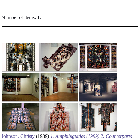
Number of items:
1
.
Johnson, Christy
(1989)
1. Amphibiguities (1989) 2. Counterparts