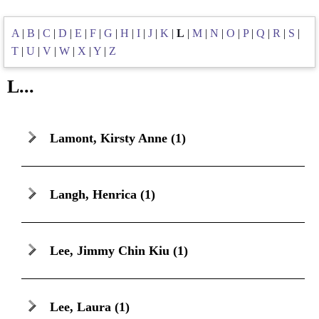
A
|
B
|
C
|
D
|
E
|
F
|
G
|
H
|
I
|
J
|
K
|
L
|
M
|
N
|
O
|
P
|
Q
|
R
|
S
|
T
|
U
|
V
|
W
|
X
|
Y
|
Z
L...
Lamont, Kirsty Anne
(1)
Langh, Henrica
(1)
Lee, Jimmy Chin Kiu
(1)
Lee, Laura
(1)