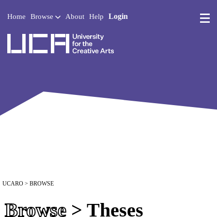
Login
Home
Browse
About
Help
UCA - University for the 
UCARO
> BROWSE
Browse
> Theses