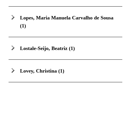
Lopes, Maria Manuela Carvalho de Sousa
(1)
Lostale-Seijo, Beatriz
(1)
Lovey, Christina
(1)