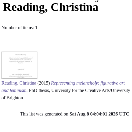
Reading, Christina
Number of items:
1
.
Reading, Christina
(2015)
Representing melancholy: figurative art
and feminism.
PhD thesis, University for the Creative Arts/University
of Brighton.
This list was generated on
Sat Aug 8 04:04:01 2026 UTC
.