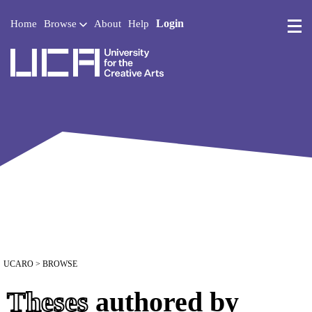
Login
Home
Browse
About
Help
UCA - University for the 
UCARO
> BROWSE
Theses
authored by