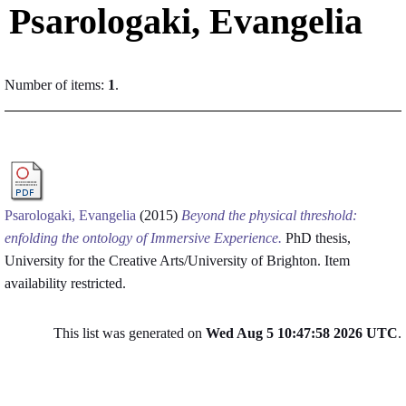
Psarologaki, Evangelia
Number of items:
1
.
Psarologaki, Evangelia
(2015)
Beyond the physical threshold:
enfolding the ontology of Immersive Experience.
PhD thesis,
University for the Creative Arts/University of Brighton.
Item
availability restricted.
This list was generated on
Wed Aug 5 10:47:58 2026 UTC
.