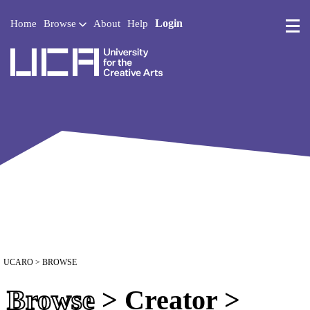
Login
Home
Browse
About
Help
UCA - University for the 
UCARO
> BROWSE
Browse
> Creator >