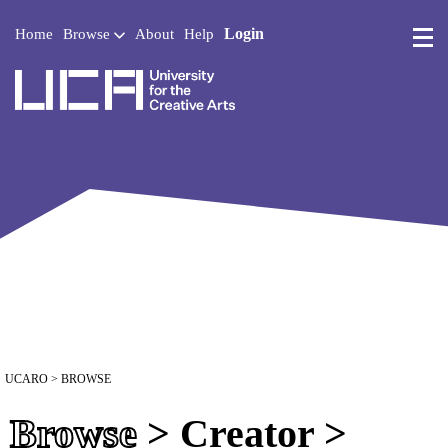
Login
Home
Browse
About
Help
UCA - University for the 
UCARO
> BROWSE
Browse
> Creator >