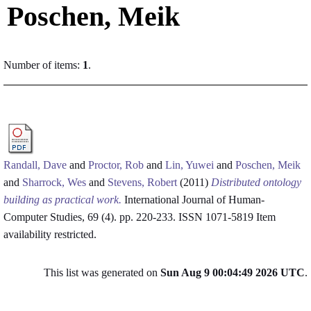
Poschen, Meik
Number of items:
1
.
Randall, Dave
and
Proctor, Rob
and
Lin, Yuwei
and
Poschen, Meik
and
Sharrock, Wes
and
Stevens, Robert
(2011)
Distributed ontology
building as practical work.
International Journal of Human-
Computer Studies, 69 (4). pp. 220-233. ISSN 1071-5819
Item
availability restricted.
This list was generated on
Sun Aug 9 00:04:49 2026 UTC
.