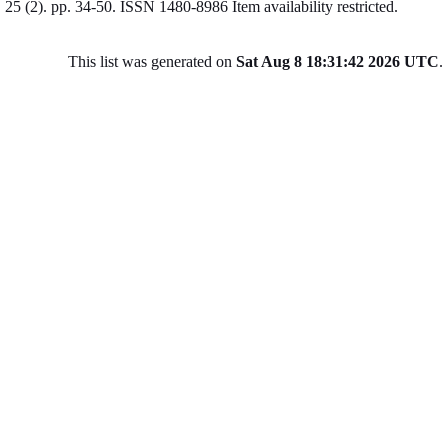
25 (2). pp. 34-50. ISSN 1480-8986
Item availability restricted.
This list was generated on
Sat Aug 8 18:31:42 2026 UTC
.