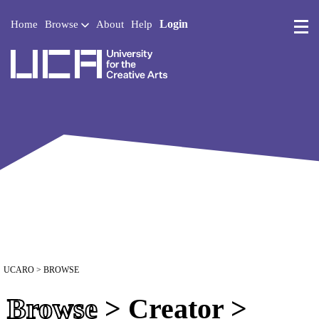
Login
Home
Browse
About
Help
UCA - University for the 
UCARO
> BROWSE
Browse
> Creator >