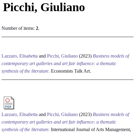
Picchi, Giuliano
Number of items:
2
.
Lazzaro, Elisabetta
and
Picchi, Giuliano
(2023)
Business models of
contemporary art galleries and art fair influence: a thematic
synthesis of the literature.
Economists Talk Art.
Lazzaro, Elisabetta
and
Picchi, Giuliano
(2023)
Business models of
contemporary art galleries and art fair influence: a thematic
synthesis of the literature.
International Journal of Arts Management,