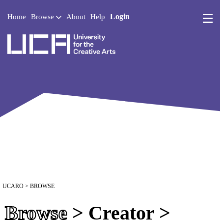
Login
Home
Browse
About
Help
UCA - University for the 
UCARO
> BROWSE
Browse
> Creator >