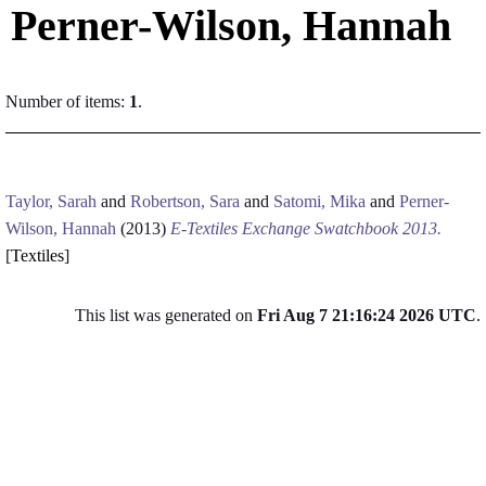
Perner-Wilson, Hannah
Number of items:
1
.
Taylor, Sarah
and
Robertson, Sara
and
Satomi, Mika
and
Perner-
Wilson, Hannah
(2013)
E-Textiles Exchange Swatchbook 2013.
[
Textiles
]
This list was generated on
Fri Aug 7 21:16:24 2026 UTC
.