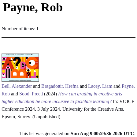
Payne, Rob
Number of items:
1
.
Bell, Alexander
and
Bragadottir, Hrefna
and
Lacey, Liam
and
Payne,
Rob
and
Sood, Preeti
(2024)
How can grading in creative arts
higher education be more inclusive to facilitate learning?
In: VOICE
Conference 2024, 3 July 2024, University for the Creative Arts,
Epsom, Surrey. (Unpublished)
This list was generated on
Sun Aug 9 00:59:36 2026 UTC
.