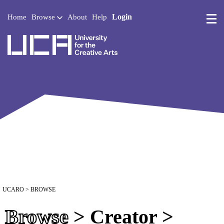
Login
Home
Browse
About
Help
UCA - University for the 
UCARO
> BROWSE
Browse
> Creator >