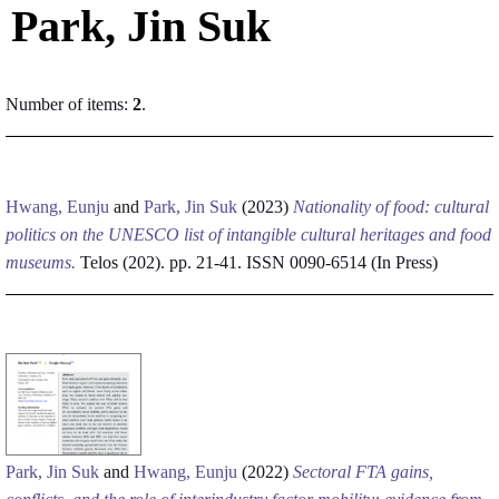
Park, Jin Suk
Number of items:
2
.
Hwang, Eunju
and
Park, Jin Suk
(2023)
Nationality of food: cultural
politics on the UNESCO list of intangible cultural heritages and food
museums.
Telos (202). pp. 21-41. ISSN 0090-6514 (In Press)
Park, Jin Suk
and
Hwang, Eunju
(2022)
Sectoral FTA gains,