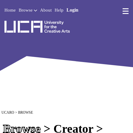
Login
Home
Browse
About
Help
UCA - University for the 
UCARO
> BROWSE
Browse
> Creator >