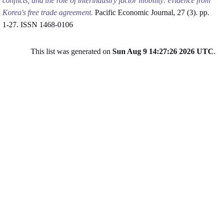
conflicts, and the role of interindustry factor mobility: evidence from
Korea's free trade agreement.
Pacific Economic Journal, 27 (3). pp.
1-27. ISSN 1468-0106
This list was generated on
Sun Aug 9 14:27:26 2026 UTC
.