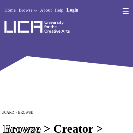
Login
Home
Browse
About
Help
UCA - University for the 
UCARO
> BROWSE
Browse
> Creator >