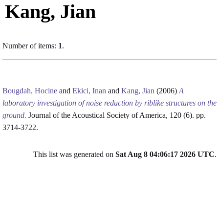
Kang, Jian
Number of items:
1
.
Bougdah, Hocine
and
Ekici, Inan
and
Kang, Jian
(2006)
A
laboratory investigation of noise reduction by riblike structures on the
ground.
Journal of the Acoustical Society of America, 120 (6). pp.
3714-3722.
This list was generated on
Sat Aug 8 04:06:17 2026 UTC
.