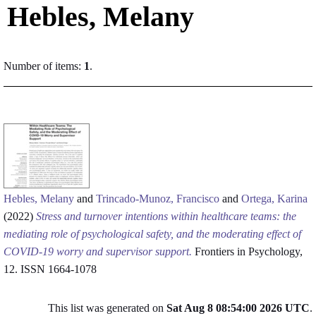
Hebles, Melany
Number of items:
1
.
Hebles, Melany
and
Trincado-Munoz, Francisco
and
Ortega, Karina
(2022)
Stress and turnover intentions within healthcare teams: the
mediating role of psychological safety, and the moderating effect of
COVID-19 worry and supervisor support.
Frontiers in Psychology,
12. ISSN 1664-1078
This list was generated on
Sat Aug 8 08:54:00 2026 UTC
.