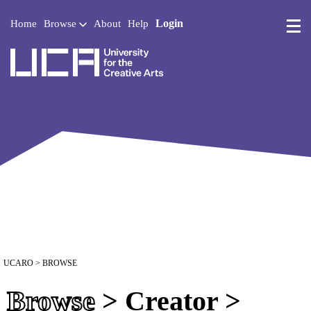
Login
Home
Browse
About
Help
UCA - University for the 
UCARO
> BROWSE
Browse
> Creator >