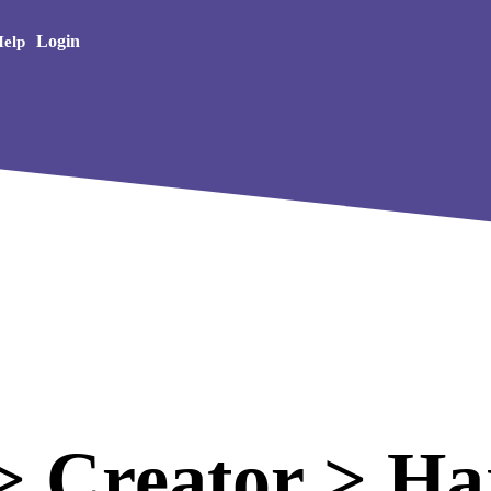
Creative Arts
Login
elp
 Creator > Haj