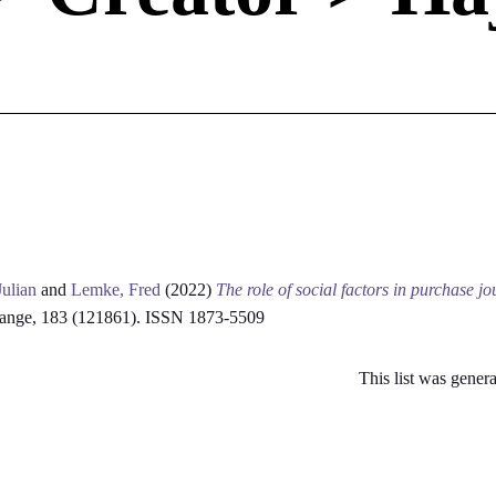
Julian
and
Lemke, Fred
(2022)
The role of social factors in purchase j
hange, 183 (121861). ISSN 1873-5509
This list was gener