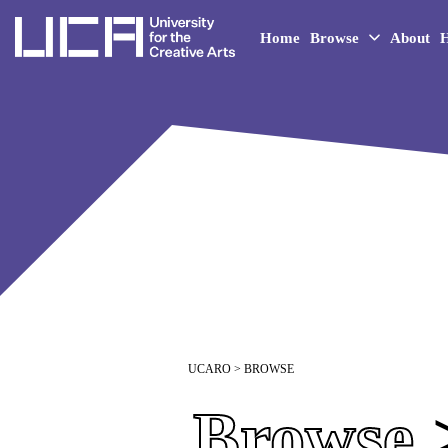
UCA - University for the 
Home
Browse
About
H
UCARO
> BROWSE
Browse
>