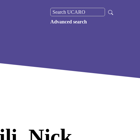
Advanced search
li, Nick