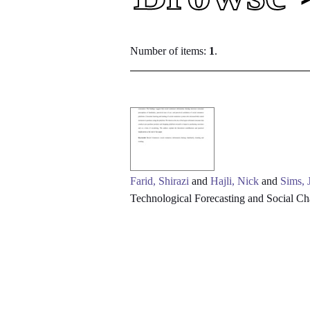
Number of items:
1
.
Farid, Shirazi
and
Hajli, Nick
and
Sims, 
Technological Forecasting and Social C