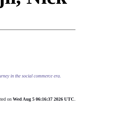
ourney in the social commerce era.
ated on
Wed Aug 5 06:16:37 2026 UTC
.