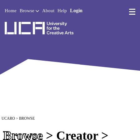
Login
Home
Browse
About
Help
UCA - University for the 
UCARO
> BROWSE
Browse
> Creator >