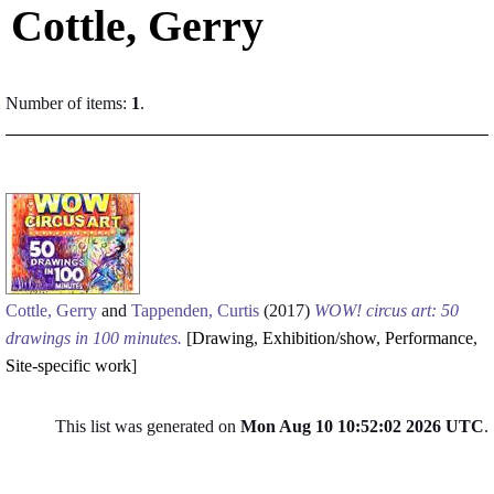
Cottle, Gerry
Number of items:
1
.
Cottle, Gerry
and
Tappenden, Curtis
(2017)
WOW! circus art: 50
drawings in 100 minutes.
[
Drawing
,
Exhibition/show
,
Performance
,
Site-specific work
]
This list was generated on
Mon Aug 10 10:52:02 2026 UTC
.