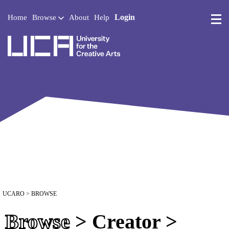
Login
Home
Browse
About
Help
UCA - University for the 
UCARO
> BROWSE
Browse
> Creator >