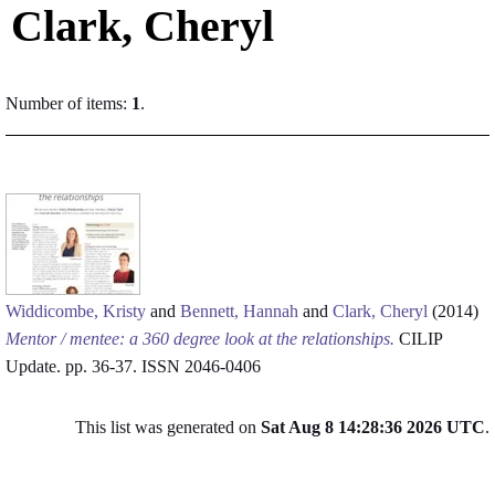
Clark, Cheryl
Number of items:
1
.
Widdicombe, Kristy
and
Bennett, Hannah
and
Clark, Cheryl
(2014)
Mentor / mentee: a 360 degree look at the relationships.
CILIP
Update. pp. 36-37. ISSN 2046-0406
This list was generated on
Sat Aug 8 14:28:36 2026 UTC
.