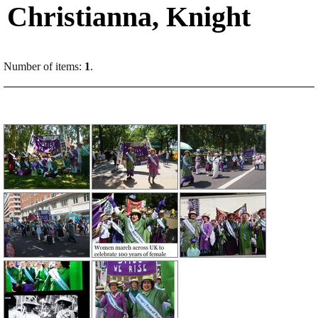
Christianna, Knight
Number of items:
1
.