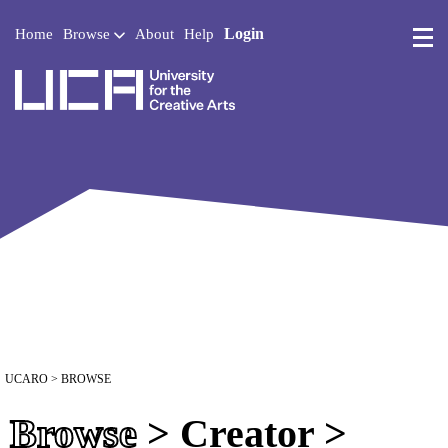
Login
Home
Browse
About
Help
UCA - University for the 
UCARO
> BROWSE
Browse
> Creator >