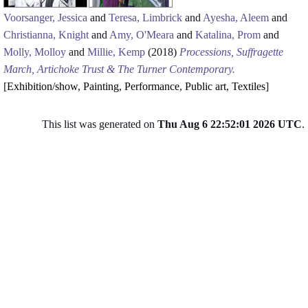
Voorsanger, Jessica
and
Teresa, Limbrick
and
Ayesha, Aleem
and
Christianna, Knight
and
Amy, O'Meara
and
Katalina, Prom
and
Molly, Molloy
and
Millie, Kemp
(2018)
Processions, Suffragette
March, Artichoke Trust & The Turner Contemporary.
[
Exhibition/show
,
Painting
,
Performance
,
Public art
,
Textiles
]
This list was generated on
Thu Aug 6 22:52:01 2026 UTC
.