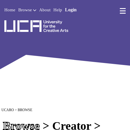
Login
Home
Browse
About
Help
UCA - University for the 
UCARO
> BROWSE
Browse
> Creator >