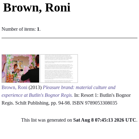
Brown, Roni
Number of items:
1
.
Brown, Roni
(2013)
Pleasure brand: material culture and
experience at Butlin's Bognor Regis.
In: Resort 1: Butlin's Bognor
Regis. Schilt Publishing, pp. 94-98. ISBN 9789053308035
This list was generated on
Sat Aug 8 07:45:13 2026 UTC
.