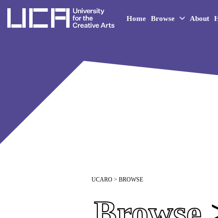
UCA - University for the 
Home
Browse
About
H
UCARO
> BROWSE
Browse
>