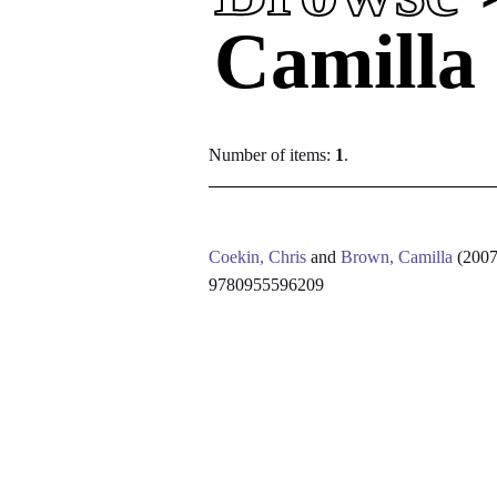
Camilla
Number of items:
1
.
Coekin, Chris
and
Brown, Camilla
(200
9780955596209