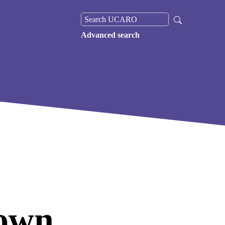
Advanced search
own,