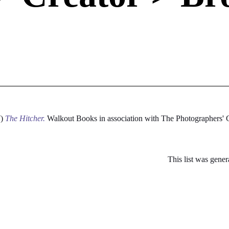
7)
The Hitcher.
Walkout Books in association with The Photographers'
This list was gene