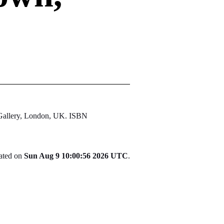
 Gallery, London, UK. ISBN
rated on
Sun Aug 9 10:00:56 2026 UTC
.