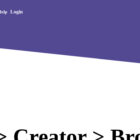
Creative Arts
Login
elp
 Creator > Br