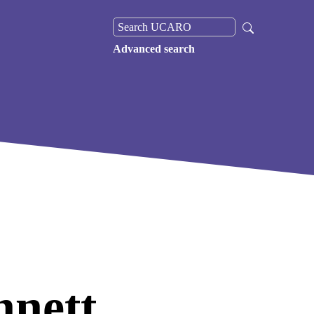
Advanced search
nett,