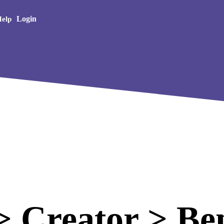
Creative Arts
Login
elp
 Creator > Ben