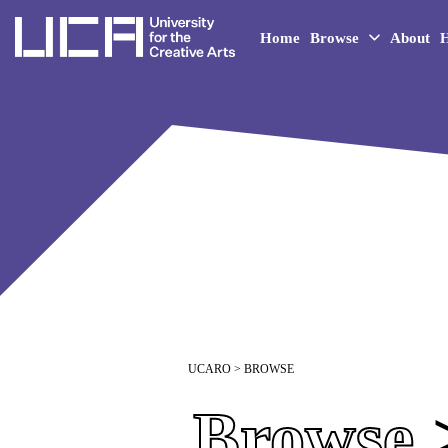
UCA - University for the 
Home
Browse
About
H
UCARO
> BROWSE
Browse
>