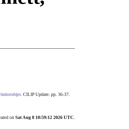
elationships.
CILIP Update. pp. 36-37.
erated on
Sat Aug 8 10:59:12 2026 UTC
.