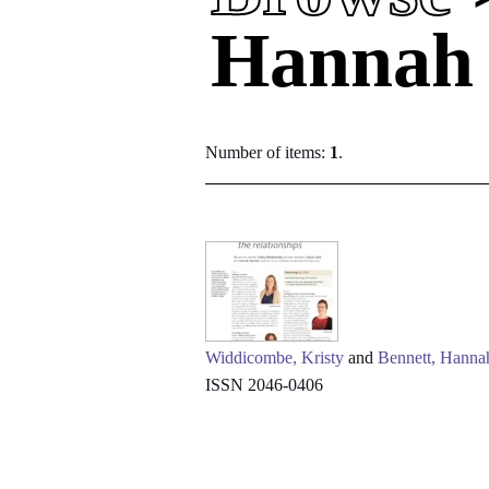
Hannah
Number of items:
1
.
Widdicombe, Kristy
and
Bennett, Hanna
ISSN 2046-0406