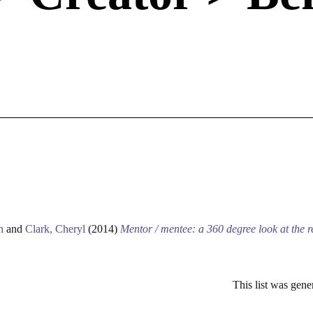
h
and
Clark, Cheryl
(2014)
Mentor / mentee: a 360 degree look at the r
This list was gen