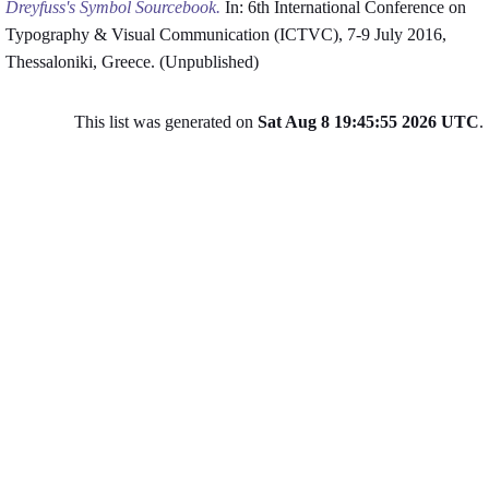
Dreyfuss's Symbol Sourcebook.
In: 6th International Conference on
Typography & Visual Communication (ICTVC), 7-9 July 2016,
Thessaloniki, Greece. (Unpublished)
This list was generated on
Sat Aug 8 19:45:55 2026 UTC
.