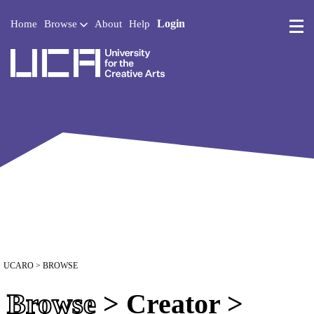
Login
Home
Browse
About
Help
UCA - University for the 
UCARO
> BROWSE
Browse
> Creator >