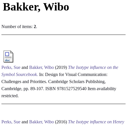
Bakker, Wibo
Number of items:
2
.
Perks, Sue
and
Bakker, Wibo
(2019)
The Isotype influence on the
Symbol Sourcebook.
In: Design for Visual Communication:
Challenges and Priorities. Cambridge Scholars Publishing,
Cambridge, pp. 89-107. ISBN 9781527529540
Item availability
restricted.
Perks, Sue
and
Bakker, Wibo
(2016)
The Isotype influence on Henry