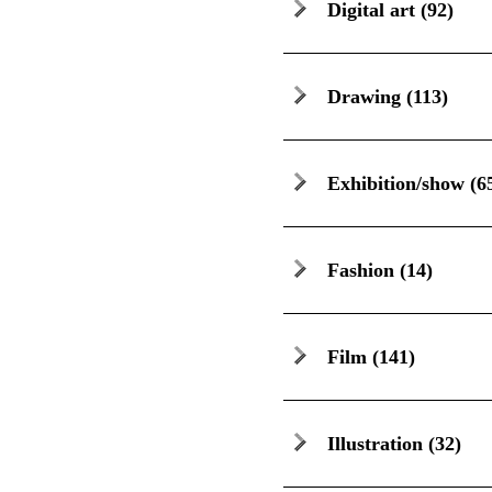
Digital art
(92)
Drawing
(113)
Exhibition/show
(6
Fashion
(14)
Film
(141)
Illustration
(32)