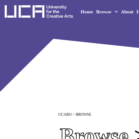
UCA - University for the 
Home
Browse
About
H
UCARO
> BROWSE
Browse
>