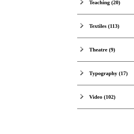
Teaching
(20)
Textiles
(113)
Theatre
(9)
Typography
(17)
Video
(102)