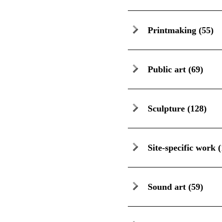
Printmaking
(55)
Public art
(69)
Sculpture
(128)
Site-specific work
(
Sound art
(59)