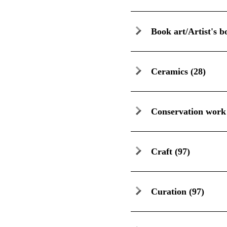
Book art/Artist's b
Ceramics
(28)
Conservation work
Craft
(97)
Curation
(97)