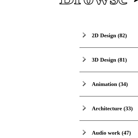
2D Design
(82)
3D Design
(81)
Animation
(34)
Architecture
(33)
Audio work
(47)