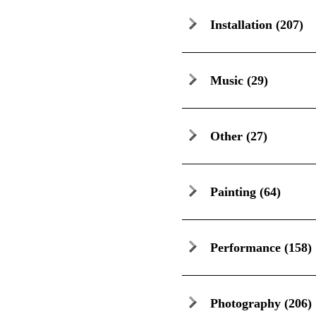
Installation
(207)
Music
(29)
Other
(27)
Painting
(64)
Performance
(158)
Photography
(206)