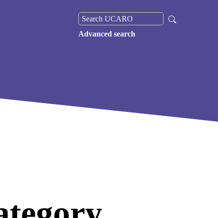
Advanced search
ategory