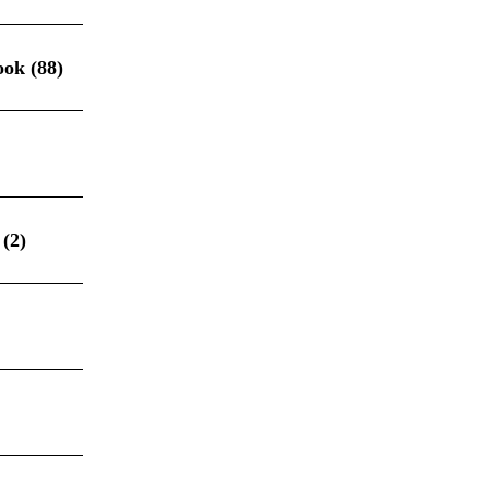
ook
(88)
(2)