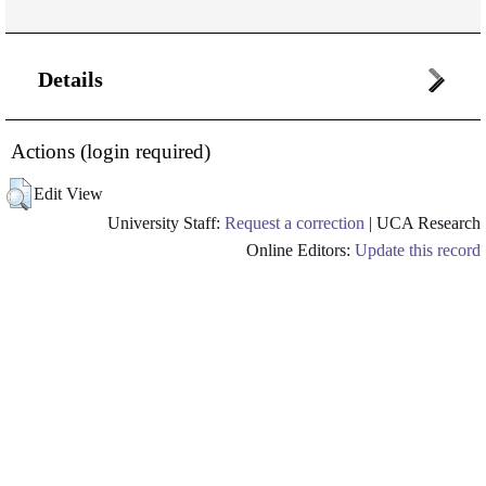
Details
Actions (login required)
Edit View
University Staff:
Request a correction
| UCA Research
Online Editors:
Update this record