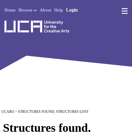
Login
Home
Browse
About
Help
UCA - University for the 
UCARO
> STRUCTURES FOUND, STRUCTURES LOST
Structures found,