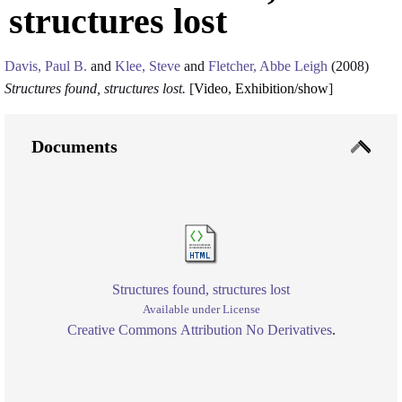
structures lost
Davis, Paul B.
and
Klee, Steve
and
Fletcher, Abbe Leigh
(2008)
Structures found, structures lost.
[
Video
,
Exhibition/show
]
Documents
Structures found, structures lost
Available under License
Creative Commons Attribution No Derivatives
.