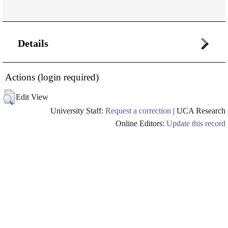
Details
Actions (login required)
Edit View
University Staff:
Request a correction
| UCA Research
Online Editors:
Update this record