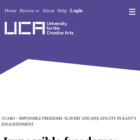
Login
Home
Browse
About
Help
UCA - University for the 
UCARO
> IMPOSSIBLE FREEDOMS: SLAVERY AND (IN)CAPACITY IN KANT’S
ENLIGHTENMENT