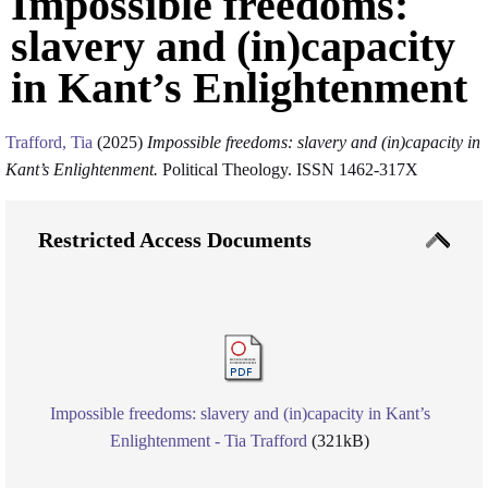
Impossible freedoms:
slavery and (in)capacity
in Kant’s Enlightenment
Trafford, Tia
(2025)
Impossible freedoms: slavery and (in)capacity in
Kant’s Enlightenment.
Political Theology. ISSN 1462-317X
Restricted Access Documents
Impossible freedoms: slavery and (in)capacity in Kant’s
Enlightenment - Tia Trafford
(321kB)