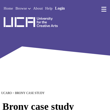
Login
Home
Browse
About
Help
UCA - University for the 
UCARO
> BRONY CASE STUDY
Brony case study