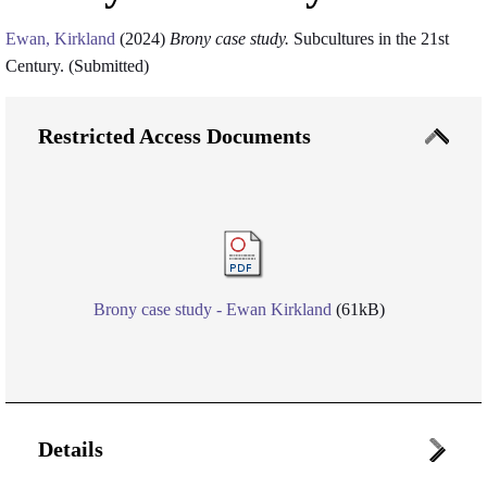
Ewan, Kirkland
(2024)
Brony case study.
Subcultures in the 21st
Century. (Submitted)
Restricted Access Documents
Brony case study - Ewan Kirkland
(61kB)
Details