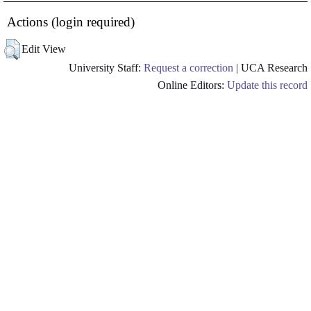
Actions (login required)
Edit View
University Staff:
Request a correction
| UCA Research
Online Editors:
Update this record