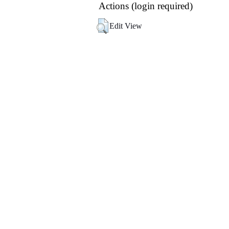
Actions (login required)
Edit View