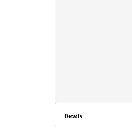
Details