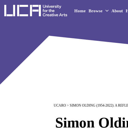
UCA - University for the 
Home
Browse
About
H
UCARO
> SIMON OLDING (1954-2022): A REF
Simon Oldin