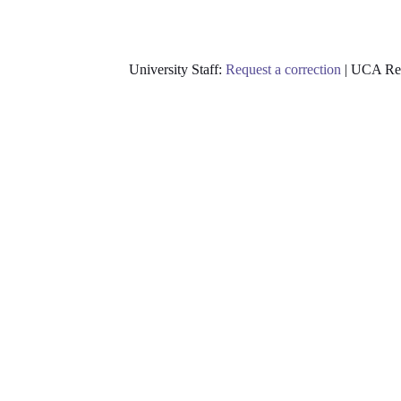
University Staff:
Request a correction
| UCA Res