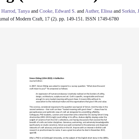
d
Harrod, Tanya
and
Cooke, Edward S.
and
Auther, Elissa
and
Sorkin, 
rnal of Modern Craft, 17 (2). pp. 149-151. ISSN 1749-6780