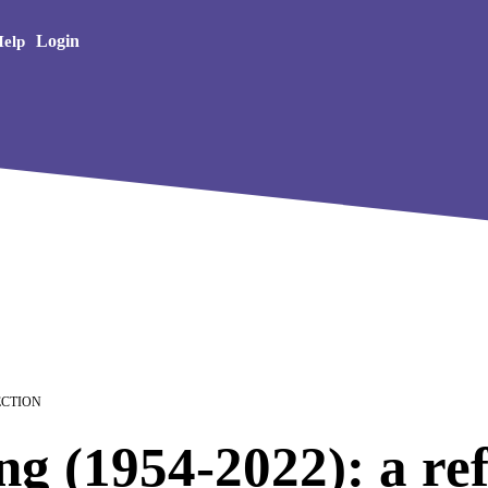
Creative Arts
Login
elp
LECTION
g (1954-2022): a ref