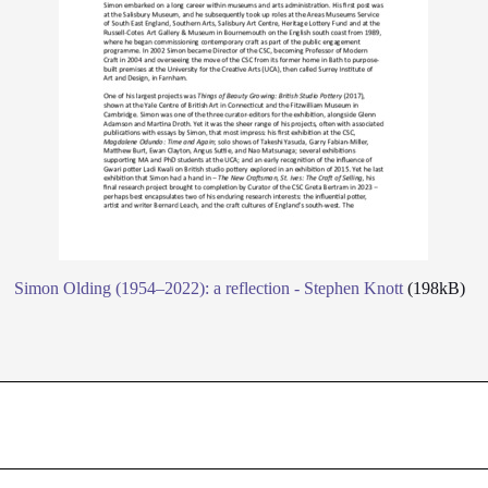
Simon Olding (1954–2022): a reflection - Stephen Knott
(198kB)