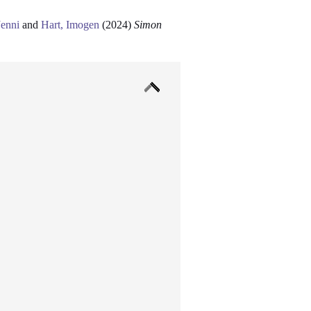
Jenni
and
Hart, Imogen
(2024)
Simon