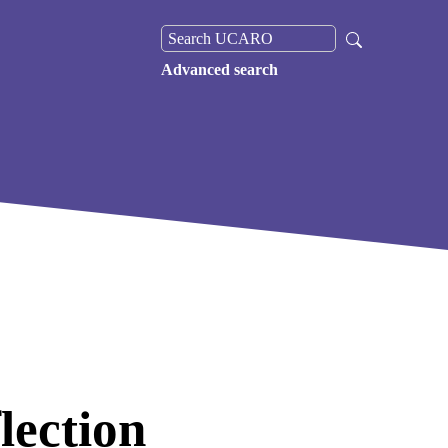
Advanced search
lection