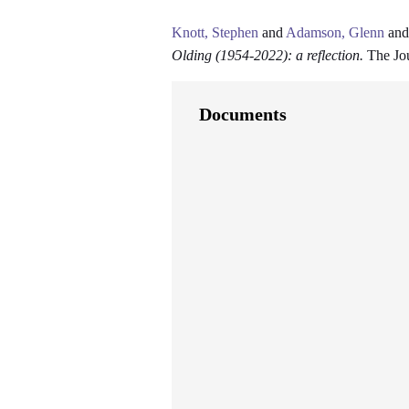
Knott, Stephen
and
Adamson, Glenn
an
Olding (1954-2022): a reflection.
The Jou
Documents