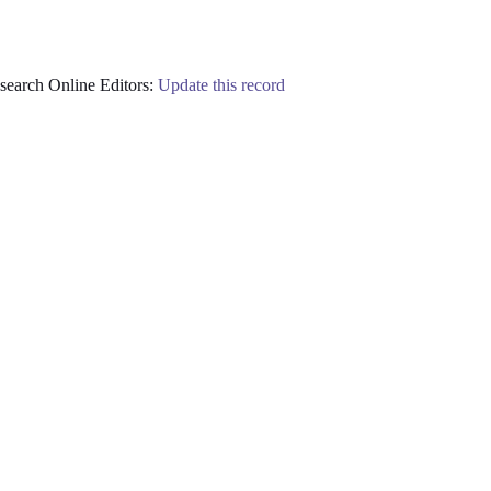
earch Online Editors:
Update this record